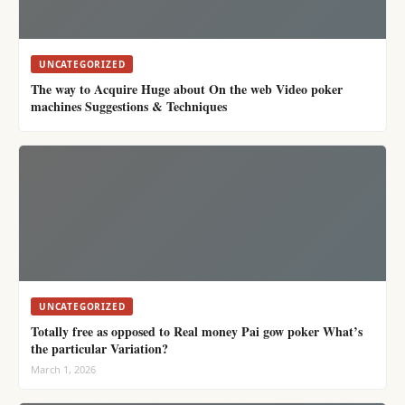
UNCATEGORIZED
The way to Acquire Huge about On the web Video poker
machines Suggestions & Techniques
UNCATEGORIZED
Totally free as opposed to Real money Pai gow poker What’s
the particular Variation?
March 1, 2026