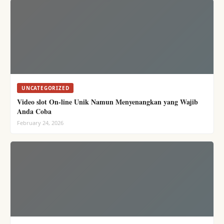
UNCATEGORIZED
Video slot On-line Unik Namun Menyenangkan yang Wajib
Anda Coba
February 24, 2026