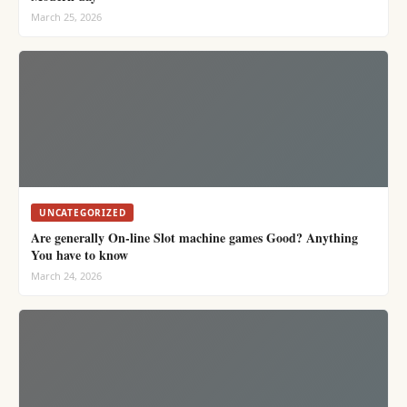
March 25, 2026
UNCATEGORIZED
Are generally On-line Slot machine games Good? Anything
You have to know
March 24, 2026