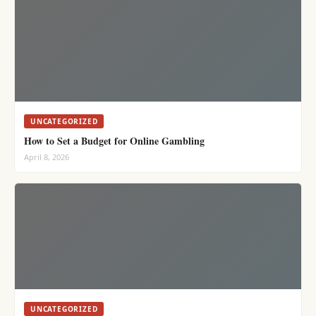
UNCATEGORIZED
How to Set a Budget for Online Gambling
April 8, 2026
UNCATEGORIZED