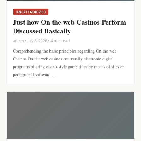
UNCATEGORIZED
Just how On the web Casinos Perform
Discussed Basically
admin • July 8, 2026 • 4 min read
Comprehending the basic principles regarding On the web
Casinos On the web casinos are usually electronic digital
programs offering casino-style game titles by means of sites or
perhaps cell software.…