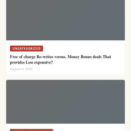
UNCATEGORIZED
Free of charge Re-writes versus. Money Bonus deals That
provides Less expensive?
August 4, 2026