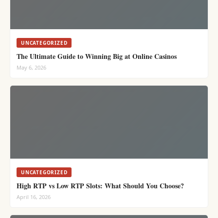
UNCATEGORIZED
The Ultimate Guide to Winning Big at Online Casinos
May 6, 2026
UNCATEGORIZED
High RTP vs Low RTP Slots: What Should You Choose?
April 16, 2026