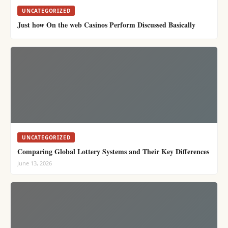
UNCATEGORIZED
Just how On the web Casinos Perform Discussed Basically
UNCATEGORIZED
Comparing Global Lottery Systems and Their Key Differences
June 13, 2026