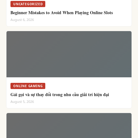
UNCATEGORIZED
Beginner Mistakes to Avoid When Playing Online Slots
August 6, 2026
ONLINE GAMING
Gái gọi và sự thay đổi trong nhu cầu giải trí hiện đại
August 5, 2026