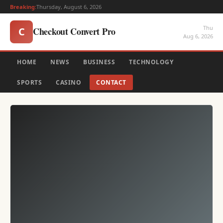
Breaking:
Thursday, August 6, 2026
Thu
Checkout Convert Pro
C
Aug 6, 2026
HOME
NEWS
BUSINESS
TECHNOLOGY
SPORTS
CASINO
CONTACT