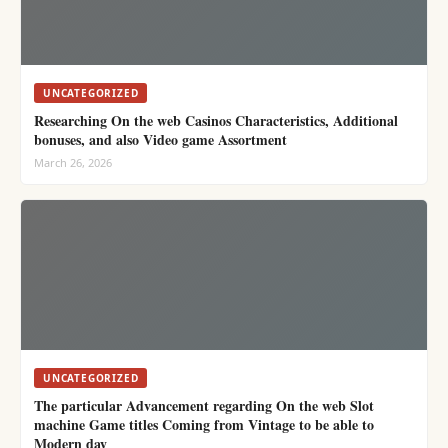
UNCATEGORIZED
Researching On the web Casinos Characteristics, Additional
bonuses, and also Video game Assortment
March 26, 2026
UNCATEGORIZED
The particular Advancement regarding On the web Slot
machine Game titles Coming from Vintage to be able to
Modern day