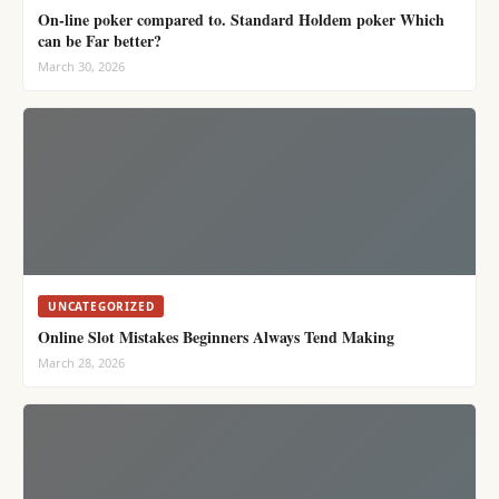
On-line poker compared to. Standard Holdem poker Which
can be Far better?
March 30, 2026
UNCATEGORIZED
Online Slot Mistakes Beginners Always Tend Making
March 28, 2026