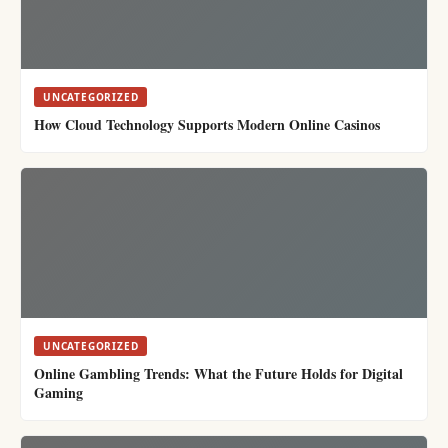
UNCATEGORIZED
How Cloud Technology Supports Modern Online Casinos
UNCATEGORIZED
Online Gambling Trends: What the Future Holds for Digital
Gaming