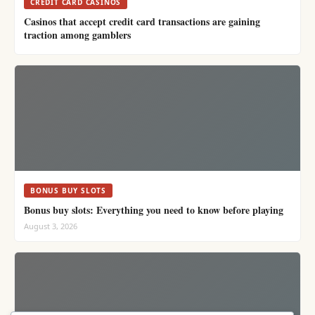
CREDIT CARD CASINOS
Casinos that accept credit card transactions are gaining
traction among gamblers
BONUS BUY SLOTS
Bonus buy slots: Everything you need to know before playing
August 3, 2026