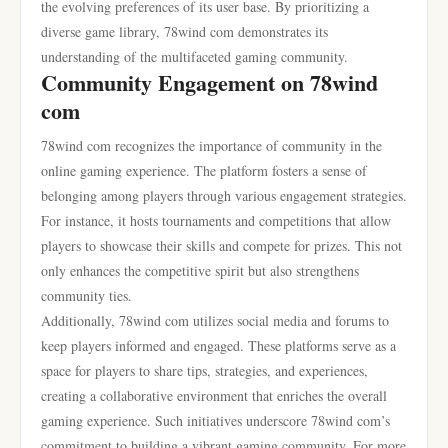
the evolving preferences of its user base. By prioritizing a
diverse game library, 78wind com demonstrates its
understanding of the multifaceted gaming community.
Community Engagement on 78wind
com
78wind com recognizes the importance of community in the
online gaming experience. The platform fosters a sense of
belonging among players through various engagement strategies.
For instance, it hosts tournaments and competitions that allow
players to showcase their skills and compete for prizes. This not
only enhances the competitive spirit but also strengthens
community ties.
Additionally, 78wind com utilizes social media and forums to
keep players informed and engaged. These platforms serve as a
space for players to share tips, strategies, and experiences,
creating a collaborative environment that enriches the overall
gaming experience. Such initiatives underscore 78wind com’s
commitment to building a vibrant gaming community. For more