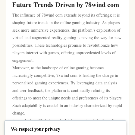
Future Trends Driven by 78wind com
The influence of 78wind com extends beyond its offerings; it is
shaping future trends in the online gaming industry. As players
seek more immersive experiences, the platform’s exploration of
virtual and augmented reality gaming is paving the way for new
possibilities. These technologies promise to revolutionize how
players interact with games, offering unprecedented levels of
engagement.
Moreover, as the landscape of online gaming becomes
increasingly competitive, 78wind com is leading the charge in
personalized gaming experiences. By leveraging data analysis
and user feedback, the platform is continually refining its
offerings to meet the unique needs and preferences of its players.
Such adaptability is crucial in an industry characterized by rapid
change.
In conclusion, 78wind com is driving new trends in the online
gaming landscape through its innovative features, diverse game
We respect your privacy