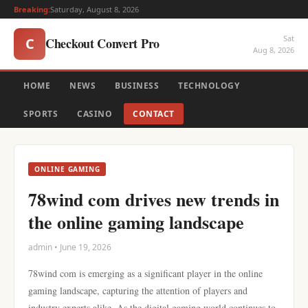
Breaking:
Saturday, August 8, 2026
Sat
Checkout Convert Pro
C
Aug 8, 2026
HOME
NEWS
BUSINESS
TECHNOLOGY
SPORTS
CASINO
CONTACT
ONLINE GAMING
78wind com drives new trends in
the online gaming landscape
admin • June 19, 2026
78wind com is emerging as a significant player in the online
gaming landscape, capturing the attention of players and
industry experts alike. As the digital gaming world continues to