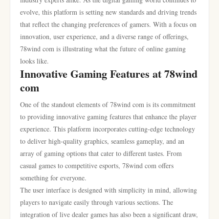
evolve, this platform is setting new standards and driving trends
that reflect the changing preferences of gamers. With a focus on
innovation, user experience, and a diverse range of offerings,
78wind com is illustrating what the future of online gaming
looks like.
Innovative Gaming Features at 78wind
com
One of the standout elements of 78wind com is its commitment
to providing innovative gaming features that enhance the player
experience. This platform incorporates cutting-edge technology
to deliver high-quality graphics, seamless gameplay, and an
array of gaming options that cater to different tastes. From
casual games to competitive esports, 78wind com offers
something for everyone.
The user interface is designed with simplicity in mind, allowing
players to navigate easily through various sections. The
integration of live dealer games has also been a significant draw,