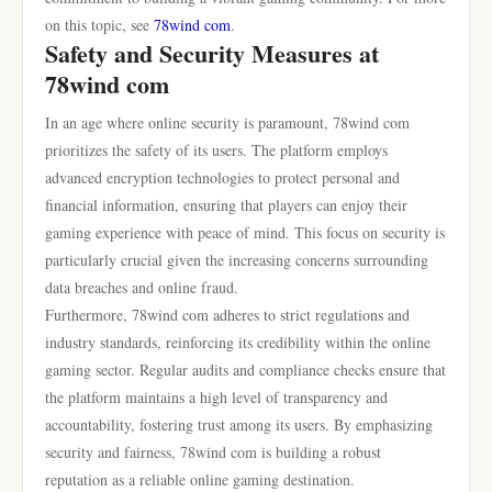
on this topic, see
78wind com
.
Safety and Security Measures at
78wind com
In an age where online security is paramount, 78wind com
prioritizes the safety of its users. The platform employs
advanced encryption technologies to protect personal and
financial information, ensuring that players can enjoy their
gaming experience with peace of mind. This focus on security is
particularly crucial given the increasing concerns surrounding
data breaches and online fraud.
Furthermore, 78wind com adheres to strict regulations and
industry standards, reinforcing its credibility within the online
gaming sector. Regular audits and compliance checks ensure that
the platform maintains a high level of transparency and
accountability, fostering trust among its users. By emphasizing
security and fairness, 78wind com is building a robust
reputation as a reliable online gaming destination.