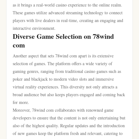
as it brings a real-world casino experience to the online realm.
These games utilize advanced streaming technology to connect
players with live dealers in real-time, creating an engaging and
interactive environment.
Diverse Game Selection on 78wind
com
Another aspect that sets 78wind com apart is its extensive
selection of games. The platform offers a wide variety of
gaming genres, ranging from traditional casino games such as
poker and blackjack to modern video slots and immersive
virtual reality experiences. This diversity not only attracts a
broad audience but also keeps players engaged and coming back
for more.
Moreover, 78wind com collaborates with renowned game
developers to ensure that the content is not only entertaining but
also of the highest quality. Regular updates and the introduction
of new games keep the platform fresh and relevant, catering to