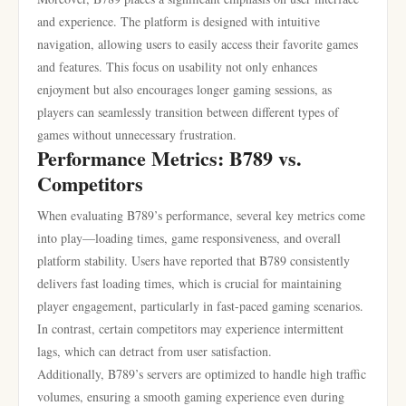
and experience. The platform is designed with intuitive
navigation, allowing users to easily access their favorite games
and features. This focus on usability not only enhances
enjoyment but also encourages longer gaming sessions, as
players can seamlessly transition between different types of
games without unnecessary frustration.
Performance Metrics: B789 vs.
Competitors
When evaluating B789’s performance, several key metrics come
into play—loading times, game responsiveness, and overall
platform stability. Users have reported that B789 consistently
delivers fast loading times, which is crucial for maintaining
player engagement, particularly in fast-paced gaming scenarios.
In contrast, certain competitors may experience intermittent
lags, which can detract from user satisfaction.
Additionally, B789’s servers are optimized to handle high traffic
volumes, ensuring a smooth gaming experience even during