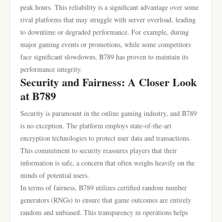
peak hours. This reliability is a significant advantage over some
rival platforms that may struggle with server overload, leading
to downtime or degraded performance. For example, during
major gaming events or promotions, while some competitors
face significant slowdowns, B789 has proven to maintain its
performance integrity.
Security and Fairness: A Closer Look
at B789
Security is paramount in the online gaming industry, and B789
is no exception. The platform employs state-of-the-art
encryption technologies to protect user data and transactions.
This commitment to security reassures players that their
information is safe, a concern that often weighs heavily on the
minds of potential users.
In terms of fairness, B789 utilizes certified random number
generators (RNGs) to ensure that game outcomes are entirely
random and unbiased. This transparency in operations helps