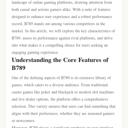
landscape of online gaming platforms, drawing attention from
both casual and serious gamers alike. With a suite of features
designed to enhance user experience and a robust performance
record, B789 stands out among various competitors in the
market. In this article, we will explore the key characteristics of
B789, assess its performance against rival platforms, and delve
into what makes it a compelling choice for users seeking an
engaging gaming experience.
Understanding the Core Features of
B789
One of the defining aspects of B789 is its extensive library of
games, which caters to a diverse audience. From traditional
casino games like poker and blackjack to modern slot machines
and live dealer options, the platform offers a comprehensive
selection. This variety ensures that users can find something that
aligns with their preferences, whether they are seasoned gamers
or newcomers.
Moreover, B789 places a significant emphasis on user interface