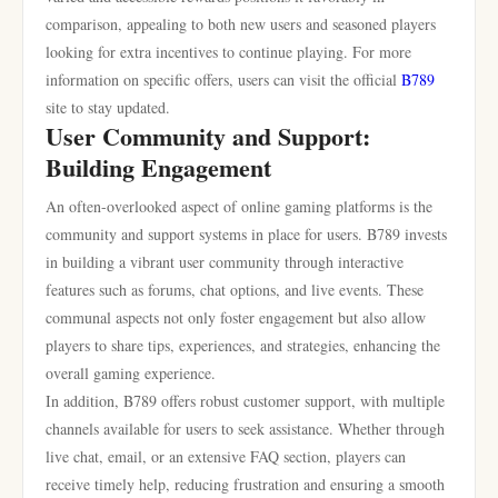
comparison, appealing to both new users and seasoned players
looking for extra incentives to continue playing. For more
information on specific offers, users can visit the official
B789
site to stay updated.
User Community and Support:
Building Engagement
An often-overlooked aspect of online gaming platforms is the
community and support systems in place for users. B789 invests
in building a vibrant user community through interactive
features such as forums, chat options, and live events. These
communal aspects not only foster engagement but also allow
players to share tips, experiences, and strategies, enhancing the
overall gaming experience.
In addition, B789 offers robust customer support, with multiple
channels available for users to seek assistance. Whether through
live chat, email, or an extensive FAQ section, players can
receive timely help, reducing frustration and ensuring a smooth