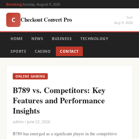
Breaking:
Sunday, August 9, 2026
Sun
Checkout Convert Pro
C
Aug 9, 2026
HOME
NEWS
BUSINESS
TECHNOLOGY
SPORTS
CASINO
CONTACT
ONLINE GAMING
B789 vs. Competitors: Key
Features and Performance
Insights
admin • June 22, 2026
B789 has emerged as a significant player in the competitive