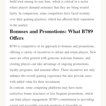
build trust among its user base, which is critical in a sector
where players demand assurance that they are being treated
fairly. In comparison, some competitors have faced scrutiny
over their gaming practices, which has affected their reputation
in the market.
Bonuses and Promotions: What B789
Offers
B789 is competitive in its approach to bonuses and promotions,
offering a variety of incentives to attract and retain players. New
users are often greeted with generous welcome bonuses, and
existing players can take advantage of ongoing promotions,
loyalty programs, and seasonal offers. These incentives not only
enhance the overall gaming experience but also provide users
with added value for their investment.
In contrast, some competing platforms may have more
restrictive bonus structures or less frequent promotions, which
can limit player engagement. B789’s commitment to providing
varied and accessible rewards positions it favorably in