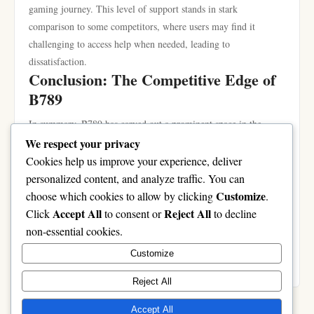
gaming journey. This level of support stands in stark
comparison to some competitors, where users may find it
challenging to access help when needed, leading to
dissatisfaction.
Conclusion: The Competitive Edge of
B789
In summary, B789 has carved out a prominent space in the
online gaming market with its compelling range of features,
We respect your privacy
strong performance metrics, and a user-centric approach. By
Cookies help us improve your experience, deliver
prioritizing security, offering enticing bonuses, and cultivating a
personalized content, and analyze traffic. You can
thriving community, B789 not only meets but often exceeds the
Customize
choose which cookies to allow by clicking
.
expectations of its users. As the competition continues to evolve,
Accept All
Reject All
Click
to consent or
to decline
B789’s commitment to enhancing the gaming experience
non-essential cookies.
positions it as a leading choice for both new and experienced
Customize
players alike.
Reject All
Accept All