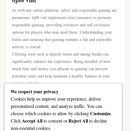
As with any online platform, safety and responsible gaming are
paramount. bj88 vnd implements strict measures to promote
responsible gaming, providing resources and self-exclusion
options for players who may need them. Understanding your
limits and ensuring that gaming remains a fun and enjoyable
activity is crucial.
Utilizing tools such as deposit limits and taking breaks can
significantly enhance the experience. Being mindful of how
much time and money you allocate to gaming can prevent
potential issues and help maintain a healthy balance in your
gaming activities.
In conclusion, bj88 vnd offers a plethora of opportunities for
We respect your privacy
enhancing your online gaming experience. From understanding
Cookies help us improve your experience, deliver
the platform’s features and implementing effective strategies to
personalized content, and analyze traffic. You can
engaging with the community and prioritizing safety, there are
Customize
choose which cookies to allow by clicking
.
many ways to maximize your enjoyment. Whether you are a
Accept All
Reject All
Click
to consent or
to decline
seasoned player or new to online gaming, these tips can help you
non-essential cookies.