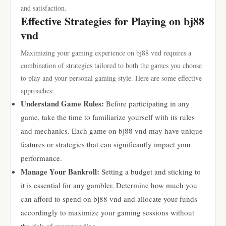
and satisfaction.
Effective Strategies for Playing on bj88
vnd
Maximizing your gaming experience on bj88 vnd requires a
combination of strategies tailored to both the games you choose
to play and your personal gaming style. Here are some effective
approaches:
Understand Game Rules:
Before participating in any
game, take the time to familiarize yourself with its rules
and mechanics. Each game on bj88 vnd may have unique
features or strategies that can significantly impact your
performance.
Manage Your Bankroll:
Setting a budget and sticking to
it is essential for any gambler. Determine how much you
can afford to spend on bj88 vnd and allocate your funds
accordingly to maximize your gaming sessions without