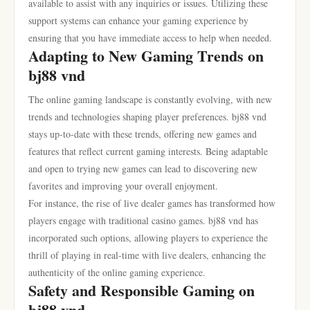
available to assist with any inquiries or issues. Utilizing these
support systems can enhance your gaming experience by
ensuring that you have immediate access to help when needed.
Adapting to New Gaming Trends on
bj88 vnd
The online gaming landscape is constantly evolving, with new
trends and technologies shaping player preferences. bj88 vnd
stays up-to-date with these trends, offering new games and
features that reflect current gaming interests. Being adaptable
and open to trying new games can lead to discovering new
favorites and improving your overall enjoyment.
For instance, the rise of live dealer games has transformed how
players engage with traditional casino games. bj88 vnd has
incorporated such options, allowing players to experience the
thrill of playing in real-time with live dealers, enhancing the
authenticity of the online gaming experience.
Safety and Responsible Gaming on
bj88 vnd