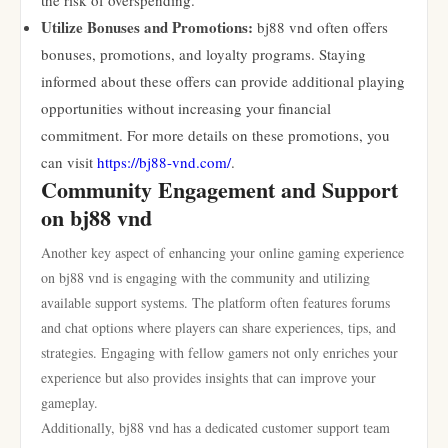
the risk of overspending.
Utilize Bonuses and Promotions:
bj88 vnd often offers
bonuses, promotions, and loyalty programs. Staying
informed about these offers can provide additional playing
opportunities without increasing your financial
commitment. For more details on these promotions, you
can visit
https://bj88-vnd.com/
.
Community Engagement and Support
on bj88 vnd
Another key aspect of enhancing your online gaming experience
on bj88 vnd is engaging with the community and utilizing
available support systems. The platform often features forums
and chat options where players can share experiences, tips, and
strategies. Engaging with fellow gamers not only enriches your
experience but also provides insights that can improve your
gameplay.
Additionally, bj88 vnd has a dedicated customer support team