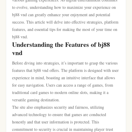
to evolve, understanding how to maximize your experience on
bj88 vnd can greatly enhance your enjoyment and potential
success. This article will delve into effective strategies, platform
features, and essential tips for making the most of your time on
bj88 vnd.
Understanding the Features of bj88
vnd
Before diving into strategies, it’s important to grasp the various
features that bj88 vnd offers. The platform is designed with user
experience in mind, boasting an intuitive interface that allows
for easy navigation. Users can access a range of games, from
traditional card games to modern online slots, making it a
versatile gaming destination.
The site also emphasizes security and fairness, utilizing
advanced technology to ensure that games are conducted
honestly and that user information is protected. This
commitment to security is crucial in maintaining player trust