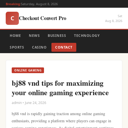
Breaking:
Saturday, August 8, 2026
Sat
Checkout Convert Pro
C
Aug 8, 2026
HOME
NEWS
BUSINESS
TECHNOLOGY
SPORTS
CASINO
CONTACT
ONLINE GAMING
bj88 vnd tips for maximizing
your online gaming experience
admin • June 24, 2026
bj88 vnd is rapidly gaining traction among online gaming
enthusiasts, providing a platform where players can engage in
various gaming experiences. As digital entertainment continues