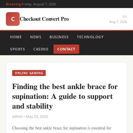
Breaking:
Friday, August 7, 2026
Fri
Checkout Convert Pro
C
Aug 7, 2026
HOME
NEWS
BUSINESS
TECHNOLOGY
SPORTS
CASINO
CONTACT
ONLINE GAMING
Finding the best ankle brace for
supination: A guide to support
and stability
admin • May 20, 2026
Choosing the best ankle brace for supination is essential for