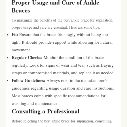
Proper Usage and Care of Ankle
Braces
To maximize the benefits of the best ankle brace for supination,
proper usage and care are essential. Here are some tips:
Fit:
Ensure that the brace fits snugly without being too
tight. It should provide support while allowing for natural
movement.
Regular Checks:
Monitor the condition of the brace
regularly. Look for signs of wear and tear, such as fraying
straps or compromised materials, and replace it as needed.
Follow Guidelines:
Always refer to the manufacturer’s
guidelines regarding usage duration and care instructions.
Most braces come with specific recommendations for
washing and maintenance.
Consulting a Professional
Before selecting the best ankle brace for supination, consulting