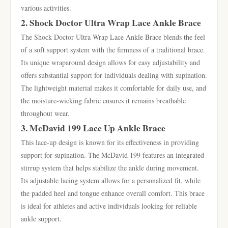
various activities.
2. Shock Doctor Ultra Wrap Lace Ankle Brace
The Shock Doctor Ultra Wrap Lace Ankle Brace blends the feel
of a soft support system with the firmness of a traditional brace.
Its unique wraparound design allows for easy adjustability and
offers substantial support for individuals dealing with supination.
The lightweight material makes it comfortable for daily use, and
the moisture-wicking fabric ensures it remains breathable
throughout wear.
3. McDavid 199 Lace Up Ankle Brace
This lace-up design is known for its effectiveness in providing
support for supination. The McDavid 199 features an integrated
stirrup system that helps stabilize the ankle during movement.
Its adjustable lacing system allows for a personalized fit, while
the padded heel and tongue enhance overall comfort. This brace
is ideal for athletes and active individuals looking for reliable
ankle support.