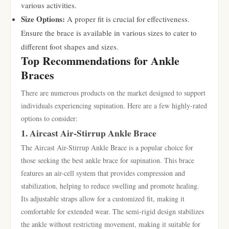
various activities.
Size Options:
A proper fit is crucial for effectiveness.
Ensure the brace is available in various sizes to cater to
different foot shapes and sizes.
Top Recommendations for Ankle
Braces
There are numerous products on the market designed to support
individuals experiencing supination. Here are a few highly-rated
options to consider:
1. Aircast Air-Stirrup Ankle Brace
The Aircast Air-Stirrup Ankle Brace is a popular choice for
those seeking the best ankle brace for supination. This brace
features an air-cell system that provides compression and
stabilization, helping to reduce swelling and promote healing.
Its adjustable straps allow for a customized fit, making it
comfortable for extended wear. The semi-rigid design stabilizes
the ankle without restricting movement, making it suitable for