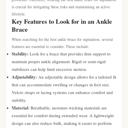
is crucial for mitigating these risks and maintaining an active
lifestyle.
Key Features to Look for in an Ankle
Brace
When searching for the best ankle brace for supination, several
features are essential to consider. These include:
Stability:
Look for a brace that provides firm support to
maintain proper ankle alignment. Rigid or semi-rigid
stabilizers can help limit excessive motion.
Adjustability:
An adjustable design allows for a tailored fit
that can accommodate swelling or changes in foot size.
Velcro straps or lacing systems can enhance comfort and
stability.
Material:
Breathable, moisture-wicking materials are
essential for comfort during extended wear. A lightweight
design can also reduce bulk, making it easier to perform