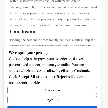
with a healthcare professional or orthopedist can be
advantageous. They can assess individual needs and recommend
the most appropriate brace based on specific conditions and
activity levels. This step is particularly important for individuals
recovering from injuries or those with chronic pain issues.
Conclusion
Finding the best ankle brace for supination is a crucial step for
anyone looking to enhance their ankle stability and prevent
injuries. Understanding the implications of supination,
We respect your privacy
recognizing essential features in a brace, and reviewing top
Cookies help us improve your experience, deliver
product recommendations can guide individuals toward making
personalized content, and analyze traffic. You can
an informed choice. By prioritizing fit, material, and proper
Customize
choose which cookies to allow by clicking
.
usage, users can effectively manage the challenges of supination
Accept All
Reject All
Click
to consent or
to decline
and maintain an active lifestyle. For further product options,
non-essential cookies.
you can explore the
best ankle brace for supination
available
Customize
online.
Reject All