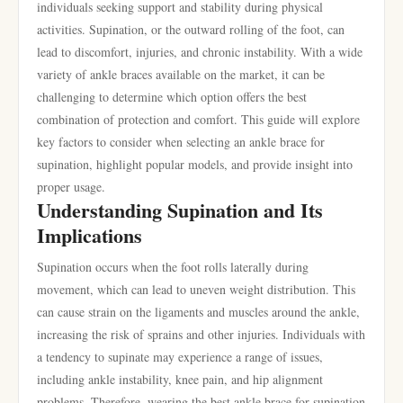
individuals seeking support and stability during physical
activities. Supination, or the outward rolling of the foot, can
lead to discomfort, injuries, and chronic instability. With a wide
variety of ankle braces available on the market, it can be
challenging to determine which option offers the best
combination of protection and comfort. This guide will explore
key factors to consider when selecting an ankle brace for
supination, highlight popular models, and provide insight into
proper usage.
Understanding Supination and Its
Implications
Supination occurs when the foot rolls laterally during
movement, which can lead to uneven weight distribution. This
can cause strain on the ligaments and muscles around the ankle,
increasing the risk of sprains and other injuries. Individuals with
a tendency to supinate may experience a range of issues,
including ankle instability, knee pain, and hip alignment
problems. Therefore, wearing the best ankle brace for supination