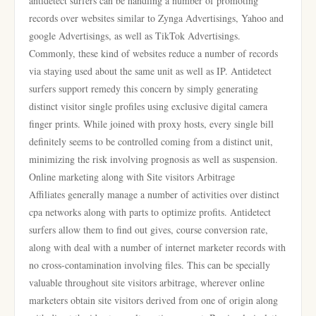
antidetect surfers can be handling a number of promoting
records over websites similar to Zynga Advertisings, Yahoo and
google Advertisings, as well as TikTok Advertisings.
Commonly, these kind of websites reduce a number of records
via staying used about the same unit as well as IP. Antidetect
surfers support remedy this concern by simply generating
distinct visitor single profiles using exclusive digital camera
finger prints. While joined with proxy hosts, every single bill
definitely seems to be controlled coming from a distinct unit,
minimizing the risk involving prognosis as well as suspension.
Online marketing along with Site visitors Arbitrage
Affiliates generally manage a number of activities over distinct
cpa networks along with parts to optimize profits. Antidetect
surfers allow them to find out gives, course conversion rate,
along with deal with a number of internet marketer records with
no cross-contamination involving files. This can be specially
valuable throughout site visitors arbitrage, wherever online
marketers obtain site visitors derived from one of origin along