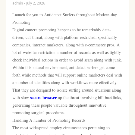
admin • July 2, 2026
Launch for you to Antidetect Surfers throughout Modern-day
Promoting
Digital camera promoting happens to be remarkably data-
driven, cut-throat, along with platform-restricted, specifically
companies, internet marketers, along with e-commerce pros. A
lot of websites restriction a number of records as well as tightly
check individual actions in order to avoid scam along with junk.
Within this natural environment, antidetect surfers get come
forth while methods that will support online marketers deal with
a number of identities along with workflows more effectively.
That they are designed to isolate surfing around situations along
secure browser
with slow
up the threat involving bill backlinks,
generating these people valuable throughout innovative
promoting surgical procedures.
Handling A number of Promoting Records
The most widespread employ circumstances pertaining to