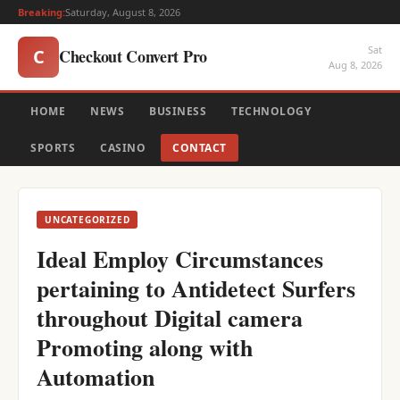
Breaking:
Saturday, August 8, 2026
Sat
Checkout Convert Pro
C
Aug 8, 2026
HOME
NEWS
BUSINESS
TECHNOLOGY
SPORTS
CASINO
CONTACT
UNCATEGORIZED
Ideal Employ Circumstances
pertaining to Antidetect Surfers
throughout Digital camera
Promoting along with
Automation