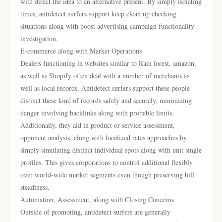
with direct the idea to an alternative present. By simply isolating
times, antidetect surfers support keep clean up checking
situations along with boost advertising campaign functionality
investigation.
E-commerce along with Market Operations
Dealers functioning in websites similar to Rain forest, amazon,
as well as Shopify often deal with a number of merchants as
well as local records. Antidetect surfers support these people
distinct these kind of records safely and securely, minimizing
danger involving backlinks along with probable limits.
Additionally, they aid in product or service assessment,
opponent analysis, along with localized rates approaches by
simply simulating distinct individual spots along with unit single
profiles. This gives corporations to control additional flexibly
over world-wide market segments even though preserving bill
steadiness.
Automation, Assessment, along with Closing Concerns
Outside of promoting, antidetect surfers are generally