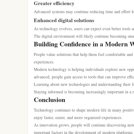
Greater efficiency
Advanced systems may continue reducing time and effort for
Enhanced digital solutions
As technology evolves, users can expect even better tools a
The digital environment will likely continue becoming smar
Building Confidence in a Modern 
People value solutions that help them feel comfortable and 
experiences.
Modern technology is helping individuals explore new oppo
advanced, people gain access to tools that can improve effi
Learning about new technologies and understanding their fe
Staying informed is becoming increasingly important in a 
Conclusion
Technology continues to shape modern life in many positive 
enjoy faster, easier, and more organized experiences.
As innovation grows, people will continue discovering new o
important factors in the development of modern platforms.