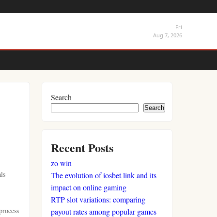
Fri
Aug 7, 2026
Search
Search
Recent Posts
zo win
ls
The evolution of iosbet link and its
impact on online gaming
RTP slot variations: comparing
process
payout rates among popular games