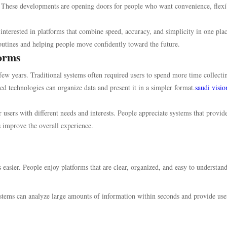
. These developments are opening doors for people who want convenience, flexib
nterested in platforms that combine speed, accuracy, and simplicity in one plac
outines and helping people move confidently toward the future.
forms
 few years. Traditional systems often required users to spend more time collecti
 technologies can organize data and present it in a simpler format.
saudi visio
 users with different needs and interests. People appreciate systems that provid
s improve the overall experience.
 easier. People enjoy platforms that are clear, organized, and easy to understand
stems can analyze large amounts of information within seconds and provide use