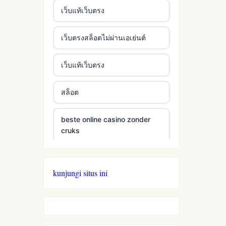
เว็บแท้เว็บตรง
เว็บตรงสล็อตไม่ผ่านเอเย่นต์
เว็บแท้เว็บตรง
สล็อต
beste online casino zonder
cruks
beste online casino zonder
cruks
kunjungi situs ini
neue wettanbieter ohne oasis
live casinos