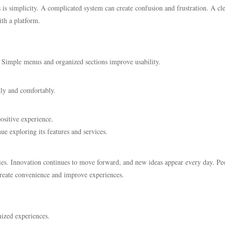
is simplicity. A complicated system can create confusion and frustration. A cl
ith a platform.
. Simple menus and organized sections improve usability.
kly and comfortably.
ositive experience.
ue exploring its features and services.
ities. Innovation continues to move forward, and new ideas appear every day. Pe
reate convenience and improve experiences.
mized experiences.