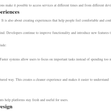
tions make it possible to access services at different times and from different devi
eriences
It is also about creating experiences that help people feel comfortable and con
ind. Developers continue to improve functionality and introduce new features t
lude:
 Faster systems allow users to focus on important tasks instead of spending too
ctured way. This creates a cleaner experience and makes it easier to understand
help platforms stay fresh and useful for users.
esign