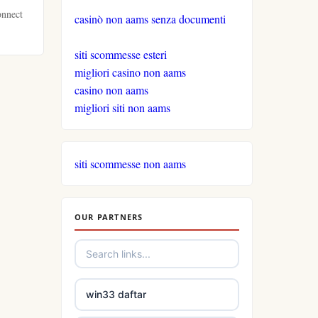
onnect
casinò non aams senza documenti
siti scommesse esteri
migliori casino non aams
casino non aams
migliori siti non aams
siti scommesse non aams
OUR PARTNERS
win33 daftar