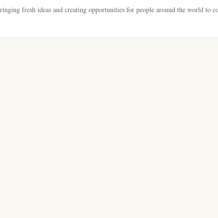
bringing fresh ideas and creating opportunities for people around the world to c