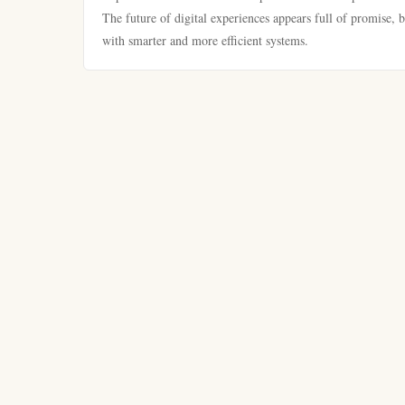
The future of digital experiences appears full of promise, 
with smarter and more efficient systems.