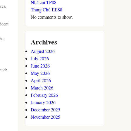
Nhà cái TP88
ces.
Trang Chủ EE88
No comments to show.
fident
hat
Archives
August 2026
July 2026
June 2026
 much
May 2026
April 2026
March 2026
February 2026
January 2026
December 2025
November 2025