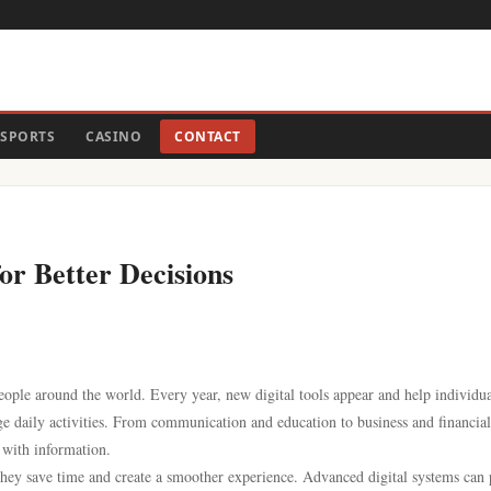
SPORTS
CASINO
CONTACT
for Better Decisions
eople around the world. Every year, new digital tools appear and help individua
e daily activities. From communication and education to business and financial
 with information.
they save time and create a smoother experience. Advanced digital systems can 