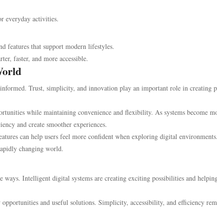
 everyday activities.
nd features that support modern lifestyles.
ter, faster, and more accessible.
World
informed. Trust, simplicity, and innovation play an important role in creating p
rtunities while maintaining convenience and flexibility. As systems become m
ciency and create smoother experiences.
atures can help users feel more confident when exploring digital environments
rapidly changing world.
ways. Intelligent digital systems are creating exciting possibilities and helpin
pportunities and useful solutions. Simplicity, accessibility, and efficiency re