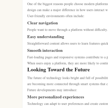
One of the biggest reasons people choose modern platforms 
design can make a major difference in how users interact w
User-friendly environments often include:
Clear navigation
People want to move through a platform without difficulty
Easy understanding
Straightforward content allows users to learn features quic
Smooth interaction
Fast-loading pages and responsive systems contribute to a p
When users enjoy a platform, they are more likely to contin
Looking Toward the Future
The future of technology looks bright and full of possibil
are becoming more connected through smart systems that c
Future developments may introduce:
More personalized experiences
Technology can adapt to user preferences and create custo