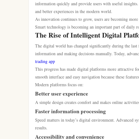
information quickly and provide users with useful insights
and better experiences in the modern world.
As innovation continues to grow, users are becoming more i
Smart technology is becoming an important part of daily r
The Rise of Intelligent Digital Plat
The digital world has changed significantly during the last
information and making decisions manually. Today, advanced
trading app
This progress has made digital platforms more attractive for
smooth interface and easy navigation because these feature
Modern platforms focus on:
Better user experience
A simple design creates comfort and makes online activities
Faster information processing
Speed matters in today’s digital environment. Advanced sy
results.
Accessibility and convenience