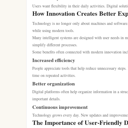
Users want flexibility in their daily activities. Digital solu
How Innovation Creates Better Exp
Technology is no longer only about machines and software. 
while using modern tools.
Many intelligent systems are designed with user needs in m
simplify different processes.
Some benefits often connected with modern innovation inc
Increased efficiency
People appreciate tools that help reduce unnecessary steps.
time on repeated activities.
Better organization
Digital platforms often help organize information in a stru
important details.
Continuous improvement
Technology grows every day. New updates and improvements 
The Importance of User-Friendly D