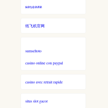
ผลบอลสด
online casino echtgeld
online casinos mit schneller
纸飞机官网
auszahlung
neue online casinos
sumseltoto
beste ausländische online
casinos schweiz
casino online con paypal
online casino schweiz twint
casino avec retrait rapide
gratis spiele
situs slot gacor
live casino