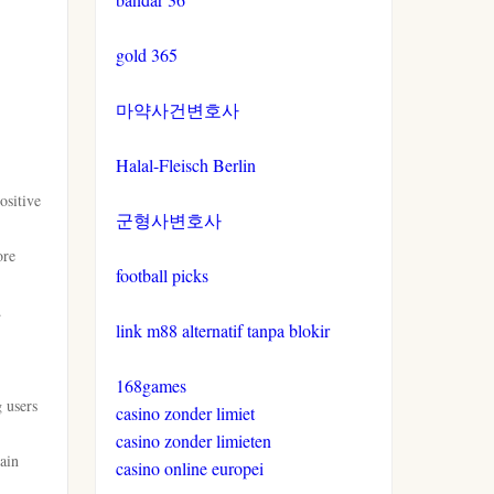
gold 365
마약사건변호사
Halal-Fleisch Berlin
ositive
군형사변호사
ore
football picks
.
link m88 alternatif tanpa blokir
168games
g users
casino zonder limiet
casino zonder limieten
main
casino online europei