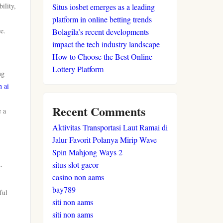
ility,
Situs iosbet emerges as a leading
platform in online betting trends
e.
Bolagila’s recent developments
impact the tech industry landscape
How to Choose the Best Online
Lottery Platform
ng
n ai
Recent Comments
e a
Aktivitas Transportasi Laut Ramai di
Jalur Favorit Polanya Mirip Wave
Spin Mahjong Ways 2
.
situs slot gacor
casino non aams
bay789
ful
siti non aams
siti non aams