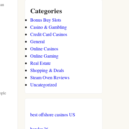
ean
Categories
Bonus Buy Slots
Casino & Gambling
Credit Card Casinos
General
Online Casinos
Online Gaming
Real Estate
Shopping & Deals
Steam Oven Reviews
Uncategorized
ople
best offshore casinos US
bandar 36