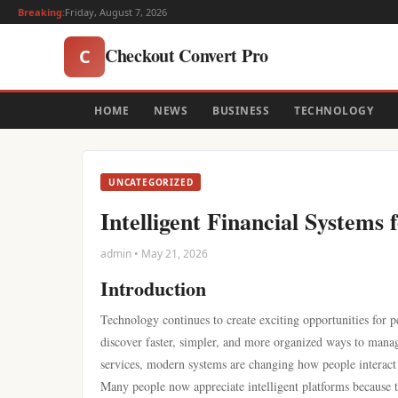
Breaking:
Friday, August 7, 2026
Checkout Convert Pro
C
HOME
NEWS
BUSINESS
TECHNOLOGY
UNCATEGORIZED
Intelligent Financial Systems 
admin • May 21, 2026
Introduction
Technology continues to create exciting opportunities for p
discover faster, simpler, and more organized ways to manag
services, modern systems are changing how people interact
Many people now appreciate intelligent platforms because 