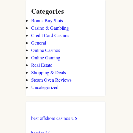
Categories
Bonus Buy Slots
Casino & Gambling
Credit Card Casinos
General
Online Casinos
Online Gaming
Real Estate
Shopping & Deals
Steam Oven Reviews
Uncategorized
best offshore casinos US
bandar 36