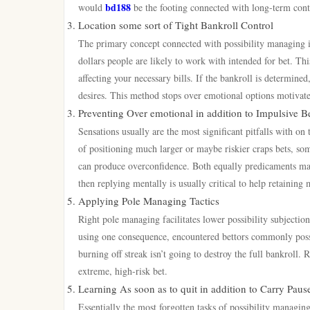
bd188
would
be the footing connected with long-term contr
Location some sort of Tight Bankroll Control
The primary concept connected with possibility managing is
dollars people are likely to work with intended for bet. Thi
affecting your necessary bills. If the bankroll is determine
desires. This method stops over emotional options motiva
Preventing Over emotional in addition to Impulsive B
Sensations usually are the most significant pitfalls with on
of positioning much larger or maybe riskier craps bets, so
can produce overconfidence. Both equally predicaments may
then replying mentally is usually critical to help retainin
Applying Pole Managing Tactics
Right pole managing facilitates lower possibility subjection
using one consequence, encountered bettors commonly possib
burning off streak isn’t going to destroy the full bankroll
extreme, high-risk bet.
Learning As soon as to quit in addition to Carry Paus
Essentially the most forgotten tasks of possibility managing