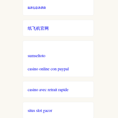
ผลบอลสด
online casino echtgeld
online casinos mit schneller
纸飞机官网
auszahlung
neue online casinos
sumseltoto
beste ausländische online
casinos schweiz
casino online con paypal
online casino schweiz twint
casino avec retrait rapide
gratis spiele
situs slot gacor
live casino