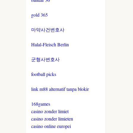
gold 365
마약사건변호사
Halal-Fleisch Berlin
군형사변호사
football picks
link m88 alternatif tanpa blokir
168games
casino zonder limiet
casino zonder limieten
casino online europei