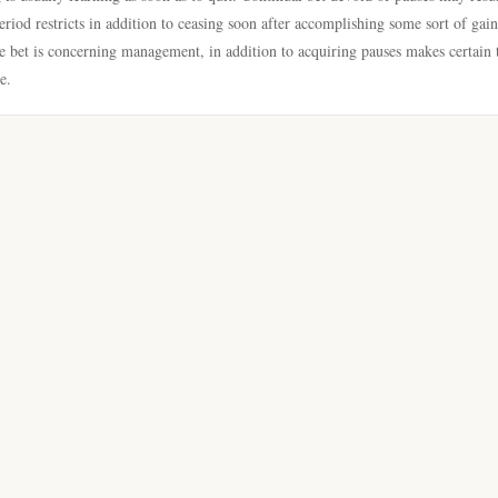
riod restricts in addition to ceasing soon after accomplishing some sort of gain
ge bet is concerning management, in addition to acquiring pauses makes certain 
e.