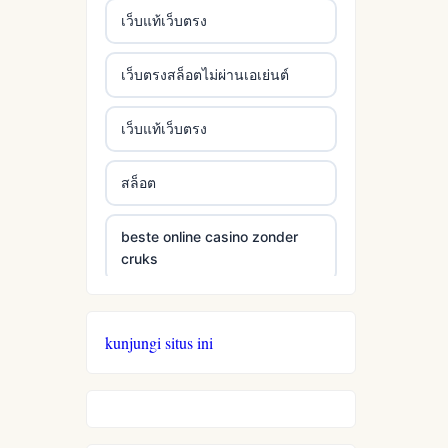
เว็บแท้เว็บตรง
เว็บตรงสล็อตไม่ผ่านเอเย่นต์
เว็บแท้เว็บตรง
สล็อต
beste online casino zonder
cruks
beste online casino zonder
cruks
kunjungi situs ini
neue wettanbieter ohne oasis
live casinos