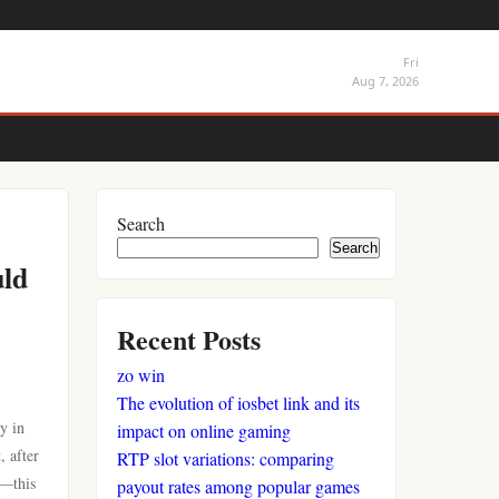
Fri
Aug 7, 2026
Search
Search
uld
Recent Posts
zo win
The evolution of iosbet link and its
y in
impact on online gaming
, after
RTP slot variations: comparing
d—this
payout rates among popular games