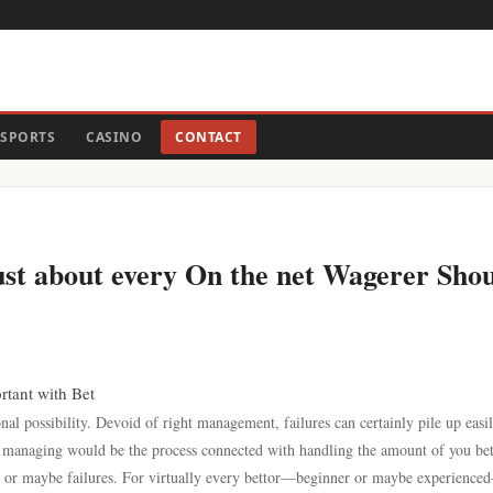
SPORTS
CASINO
CONTACT
ust about every On the net Wagerer Sho
rtant with Bet
onal possibility. Devoid of right management, failures can certainly pile up easil
y managing would be the process connected with handling the amount of you bet
ies or maybe failures. For virtually every bettor—beginner or maybe experience