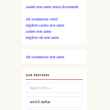
casinò non aams senza documenti
siti scommesse esteri
migliori casino non aams
casino non aams
migliori siti non aams
siti scommesse non aams
OUR PARTNERS
win33 daftar