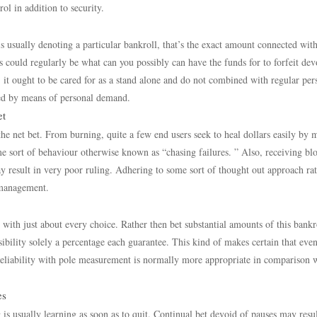
ol in addition to security.
 usually denoting a particular bankroll, that’s the exact amount connected wit
s could regularly be what can you possibly can have the funds for to forfeit dev
d, it ought to be cared for as a stand alone and do not combined with regular per
ted by means of personal demand.
et
 the net bet. From burning, quite a few end users seek to heal dollars easily by 
me sort of behaviour otherwise known as “chasing failures. ” Also, receiving bl
 result in very poor ruling. Adhering to some sort of thought out approach ra
g management.
 with just about every choice. Rather then bet substantial amounts of this bankr
ility solely a percentage each guarantee. This kind of makes certain that even
. Reliability with pole measurement is normally more appropriate in comparison 
es
 is usually learning as soon as to quit. Continual bet devoid of pauses may resul