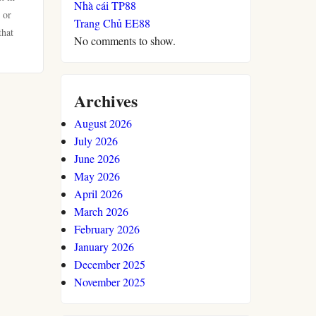
Nhà cái TP88
 or
Trang Chủ EE88
that
No comments to show.
Archives
August 2026
July 2026
June 2026
May 2026
April 2026
March 2026
February 2026
January 2026
December 2025
November 2025