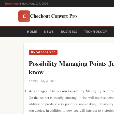
Breaking:
Friday, August 7, 2026
Checkout Convert Pro
C
HOME
NEWS
BUSINESS
TECHNOLOGY
UNCATEGORIZED
Possibility Managing Points J
know
admin • July 4, 2026
Advantages: The reason Possibility Managing Is impo
On the net bet is usually amusing, it also will involve pers
addition to produce very poor decision-making. Possibilit
you choice, in addition to how you will interact to victor