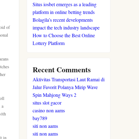
Situs iosbet emerges as a leading
platform in online betting trends
h
Bolagila’s recent developments
oid of
impact the tech industry landscape
sonal
How to Choose the Best Online
Lottery Platform
means
otches
Recent Comments
ther
Aktivitas Transportasi Laut Ramai di
Jalur Favorit Polanya Mirip Wave
Spin Mahjong Ways 2
oll
situs slot gacor
 a
casino non aams
with
bay789
siti non aams
siti non aams
t in