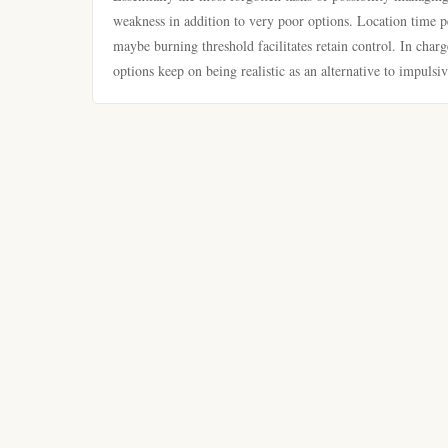
weakness in addition to very poor options. Location time pe
maybe burning threshold facilitates retain control. In char
options keep on being realistic as an alternative to impulsiv