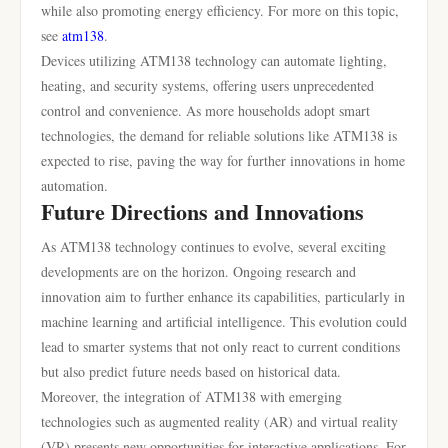
while also promoting energy efficiency. For more on this topic,
see
atm138
.
Devices utilizing ATM138 technology can automate lighting,
heating, and security systems, offering users unprecedented
control and convenience. As more households adopt smart
technologies, the demand for reliable solutions like ATM138 is
expected to rise, paving the way for further innovations in home
automation.
Future Directions and Innovations
As ATM138 technology continues to evolve, several exciting
developments are on the horizon. Ongoing research and
innovation aim to further enhance its capabilities, particularly in
machine learning and artificial intelligence. This evolution could
lead to smarter systems that not only react to current conditions
but also predict future needs based on historical data.
Moreover, the integration of ATM138 with emerging
technologies such as augmented reality (AR) and virtual reality
(VR) presents new opportunities for interactive applications. For