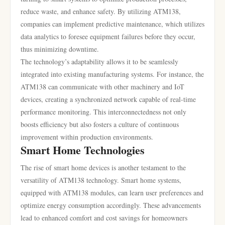
reduce waste, and enhance safety. By utilizing ATM138,
companies can implement predictive maintenance, which utilizes
data analytics to foresee equipment failures before they occur,
thus minimizing downtime.
The technology’s adaptability allows it to be seamlessly
integrated into existing manufacturing systems. For instance, the
ATM138 can communicate with other machinery and IoT
devices, creating a synchronized network capable of real-time
performance monitoring. This interconnectedness not only
boosts efficiency but also fosters a culture of continuous
improvement within production environments.
Smart Home Technologies
The rise of smart home devices is another testament to the
versatility of ATM138 technology. Smart home systems,
equipped with ATM138 modules, can learn user preferences and
optimize energy consumption accordingly. These advancements
lead to enhanced comfort and cost savings for homeowners