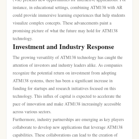
instance, in educational settings, combining ATM138 with AR
could provide immersive learning experiences that help students
visualize complex concepts. These advancements paint a
promising picture of what the future may hold for ATM138
technology.
Investment and Industry Response
The growing versatility of ATM138 technology has caught the
attention of investors and industry leaders alike. As companies
recognize the potential return on investment from adopting
ATM138 systems, there has been a significant increase in
funding for startups and research initiatives focused on this
technology. This influx of capital is expected to accelerate the
pace of innovation and make ATM138 increasingly accessible
across various sectors.
Furthermore, industry partnerships are emerging as key players
collaborate to develop new applications that leverage ATM138
capabilities. These collaborations can lead to the creation of