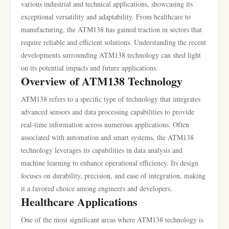
various industrial and technical applications, showcasing its
exceptional versatility and adaptability. From healthcare to
manufacturing, the ATM138 has gained traction in sectors that
require reliable and efficient solutions. Understanding the recent
developments surrounding ATM138 technology can shed light
on its potential impacts and future applications.
Overview of ATM138 Technology
ATM138 refers to a specific type of technology that integrates
advanced sensors and data processing capabilities to provide
real-time information across numerous applications. Often
associated with automation and smart systems, the ATM138
technology leverages its capabilities in data analysis and
machine learning to enhance operational efficiency. Its design
focuses on durability, precision, and ease of integration, making
it a favored choice among engineers and developers.
Healthcare Applications
One of the most significant areas where ATM138 technology is