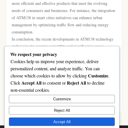
more efficient and effective products that meet the evolving
needs of consumers and businesses. For instance, the integration
of ATM138 in smart cities initiatives can enhance urban
management by optimizing traffic flow and reducing energy
consumption.
In conclusion, the recent developments in ATM138 technology
underscore its growing versatility and significance across
multiple sectors. From healthcare to industrial automation and
We respect your privacy
smart home technologies, its applications are diverse and
Cookies help us improve your experience, deliver
expanding. As innovations continue to unfold, ATM138 is
personalized content, and analyze traffic. You can
poised to shape the future of various industries, making it a
Customize
choose which cookies to allow by clicking
.
focal point for both technological advancement and investment.
Accept All
Reject All
Click
to consent or
to decline
As businesses and consumers alike adapt to these changes, the
non-essential cookies.
full potential of ATM138 remains an exciting prospect to
Customize
monitor.
Reject All
Accept All