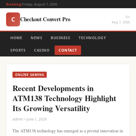
Breaking:
Friday, August 7, 2026
Fri
Checkout Convert Pro
C
Aug 7, 2026
HOME
NEWS
BUSINESS
TECHNOLOGY
SPORTS
CASINO
CONTACT
ONLINE GAMING
Recent Developments in
ATM138 Technology Highlight
Its Growing Versatility
admin • June 1, 2026
The ATM138 technology has emerged as a pivotal innovation in