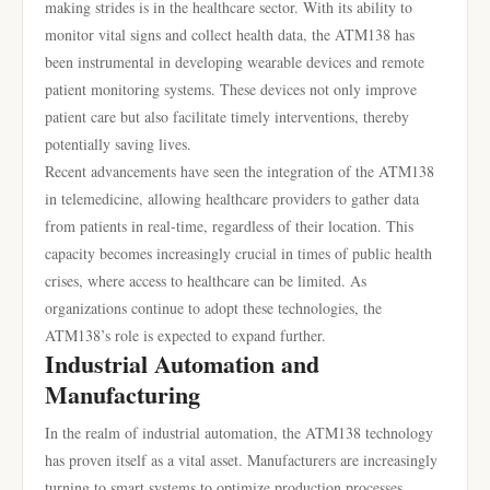
making strides is in the healthcare sector. With its ability to
monitor vital signs and collect health data, the ATM138 has
been instrumental in developing wearable devices and remote
patient monitoring systems. These devices not only improve
patient care but also facilitate timely interventions, thereby
potentially saving lives.
Recent advancements have seen the integration of the ATM138
in telemedicine, allowing healthcare providers to gather data
from patients in real-time, regardless of their location. This
capacity becomes increasingly crucial in times of public health
crises, where access to healthcare can be limited. As
organizations continue to adopt these technologies, the
ATM138’s role is expected to expand further.
Industrial Automation and
Manufacturing
In the realm of industrial automation, the ATM138 technology
has proven itself as a vital asset. Manufacturers are increasingly
turning to smart systems to optimize production processes,