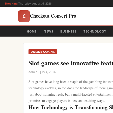
Breaking:
Thursday, August 6, 2026
Checkout Convert Pro
C
HOME
NEWS
BUSINESS
TECHNOLOGY
ONLINE GAMING
Slot games see innovative feat
admin • July 4, 2026
Slot games have long been a staple of the gambling industry
technology evolves, so too does the landscape of these gam
just about spinning reels, but a multi-faceted entertainmen
promises to engage players in new and exciting ways.
How Technology is Transforming S