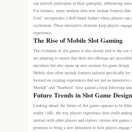
can actively participate in their gameplay, influencing outc
For instance, many modern slots now include features that 
Coin” incorporates a skill-based feature where players can
excitement. These interactive elements keep players engag
experience.
The Rise of Mobile Slot Gaming
The evolution of slot games is also closely tied to the ri
are adapting to ensure that their slot offerings are accessib
anywhere but also opens up new avenues for game design.
Mobile slots often include features tailored specifically fo
focused on creating experiences that are just as immersive o
Moolah” and “Starburst” have gained a loyal following amo
Future Trends in Slot Game Design
Looking ahead, the future of slot games appears to be fille
reality (AR), the way players experience slots could underg
interact with other players and explore various slot games 
promises to bring a new dimension to how players engage 