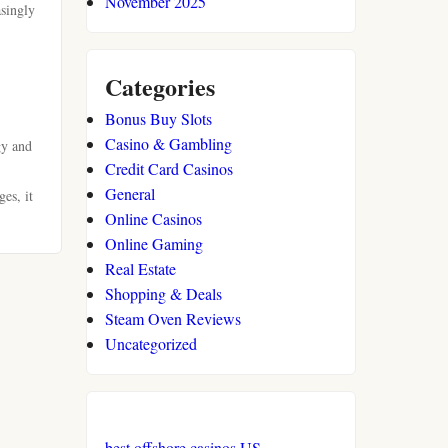
November 2025
asingly
Categories
Bonus Buy Slots
Casino & Gambling
gy and
Credit Card Casinos
General
es, it
Online Casinos
Online Gaming
Real Estate
Shopping & Deals
Steam Oven Reviews
Uncategorized
best offshore casinos US