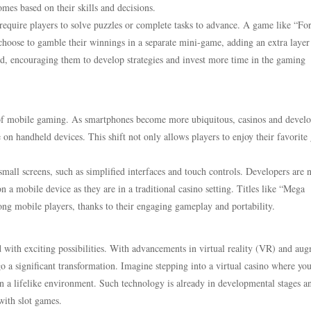
omes based on their skills and decisions.
require players to solve puzzles or complete tasks to advance. A game like “Fo
 choose to gamble their winnings in a separate mini-game, adding an extra layer
ed, encouraging them to develop strategies and invest more time in the gaming
se of mobile gaming. As smartphones become more ubiquitous, casinos and develo
le on handheld devices. This shift not only allows players to enjoy their favorit
r small screens, such as simplified interfaces and touch controls. Developers are
n a mobile device as they are in a traditional casino setting. Titles like “Mega
ng mobile players, thanks to their engaging gameplay and portability.
d with exciting possibilities. With advancements in virtual reality (VR) and au
o a significant transformation. Imagine stepping into a virtual casino where yo
in a lifelike environment. Such technology is already in developmental stages a
with slot games.