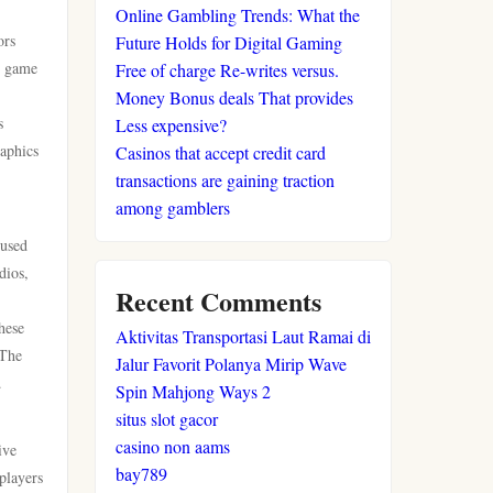
Online Gambling Trends: What the
ors
Future Holds for Digital Gaming
x game
Free of charge Re-writes versus.
Money Bonus deals That provides
s
Less expensive?
raphics
Casinos that accept credit card
transactions are gaining traction
among gamblers
cused
dios,
Recent Comments
hese
Aktivitas Transportasi Laut Ramai di
 The
Jalur Favorit Polanya Mirip Wave
.
Spin Mahjong Ways 2
situs slot gacor
casino non aams
ive
bay789
players