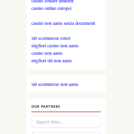
casino zonder limieten
casino online europei
casinò non aams senza documenti
siti scommesse esteri
migliori casino non aams
casino non aams
migliori siti non aams
siti scommesse non aams
OUR PARTNERS