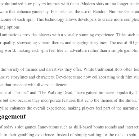
evolutionized how players interact with them. Modern slots are no longer static
rdware that enhance gameplay. For instance, the use of Random Number Generat
utcome of each spin. This technology allows developers to create more comple
ing options.
 animations provides players with a visually stunning experience. Titles such a
r quality, showcasing vibrant themes and engaging storylines. The use of 3D g
g world, making each spin feel like an adventure rather than a simple gamble.
he variety of themes and narratives they offer. While traditional slots often fo
nsive storylines and characters. Developers are now collaborating with film stu
ts that resonate with diverse audiences.
Game of Thrones” and “The Walking Dead,” have gained immense popularity. T
s but also because they incorporate features that echo the themes of the shows.
ryline enhances the overall experience, making players feel part of the narrative
ngagement
of today’s slot games. Innovations such as skill-based bonus rounds and interact
to their gambling experience. Instead of simply waiting for the reels to spin, 