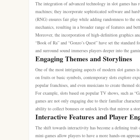
The integration of advanced technology in slot games has r
machines; they incorporate sophisticated software and ha
(RNG) ensures fair play while adding randomness to the o
mechanics, resulting in a broader range of features and bett
Moreover, the incorporation of high-definition graphics and
“Book of Ra” and “Gonzo’s Quest” have set the standard fo
and surround sound immerses players deeper into the gamin
Engaging Themes and Storylines
One of the most intriguing aspects of modern slot games is t
on fruits or basic symbols, contemporary slots explore expa
popular franchises, and even musicians to create themed slo
For example, slots based on popular TV shows, such as “
games are not only engaging due to their familiar character
ability to collect bonuses or unlock levels that mirror a sto
Interactive Features and Player E
The shift towards interactivity has become a defining trait 
mini-games allow players to have a more hands-on approach 