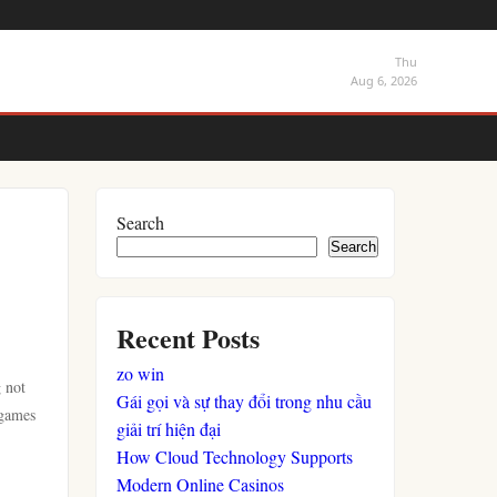
Thu
Aug 6, 2026
Search
Search
Recent Posts
zo win
g not
Gái gọi và sự thay đổi trong nhu cầu
 games
giải trí hiện đại
How Cloud Technology Supports
Modern Online Casinos