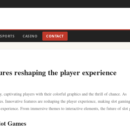
SPORTS
CASINO
CONTACT
ures reshaping the player experience
, captivating players with their colorful graphics and the thrill of chance. As
es. Innovative features are reshaping the player experience, making slot gamin
t experience. From immersive themes to interactive elements, the future of slot
lot Games