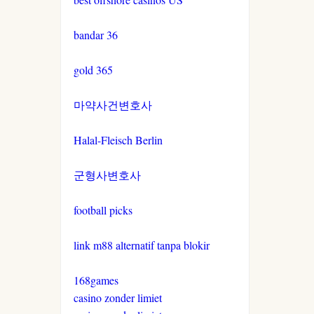
bandar 36
gold 365
마약사건변호사
Halal-Fleisch Berlin
군형사변호사
football picks
link m88 alternatif tanpa blokir
168games
casino zonder limiet