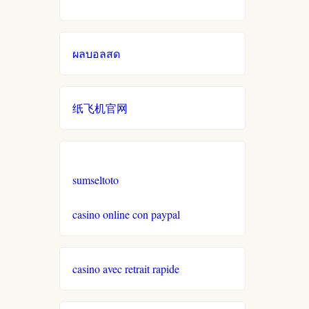
live casinos
ผลบอลสด
online casino echtgeld
online casinos mit schneller
纸飞机官网
auszahlung
neue online casinos
sumseltoto
beste ausländische online
casinos schweiz
casino online con paypal
online casino schweiz twint
casino avec retrait rapide
gratis spiele