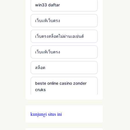
win33 daftar
เว็บแท้เว็บตรง
เว็บตรงสล็อตไม่ผ่านเอเย่นต์
เว็บแท้เว็บตรง
สล็อต
beste online casino zonder
cruks
beste online casino zonder
cruks
kunjungi situs ini
neue wettanbieter ohne oasis