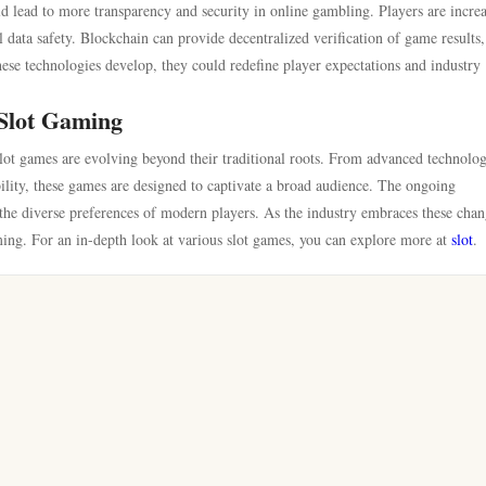
d lead to more transparency and security in online gambling. Players are incre
 data safety. Blockchain can provide decentralized verification of game results,
hese technologies develop, they could redefine player expectations and industry
Slot Gaming
slot games are evolving beyond their traditional roots. From advanced technolo
ility, these games are designed to captivate a broad audience. The ongoing
he diverse preferences of modern players. As the industry embraces these chang
gaming. For an in-depth look at various slot games, you can explore more at
slot
.