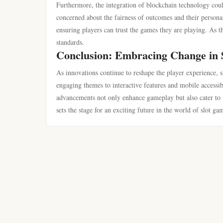
Furthermore, the integration of blockchain technology coul
concerned about the fairness of outcomes and their personal
ensuring players can trust the games they are playing. As t
standards.
Conclusion: Embracing Change in 
As innovations continue to reshape the player experience, 
engaging themes to interactive features and mobile accessib
advancements not only enhance gameplay but also cater to t
sets the stage for an exciting future in the world of slot 