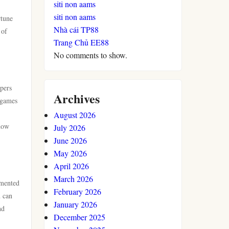
siti non aams
siti non aams
rtune
Nhà cái TP88
 of
Trang Chủ EE88
No comments to show.
pers
Archives
e games
August 2026
 now
July 2026
June 2026
May 2026
April 2026
March 2026
gmented
February 2026
u can
January 2026
nd
December 2025