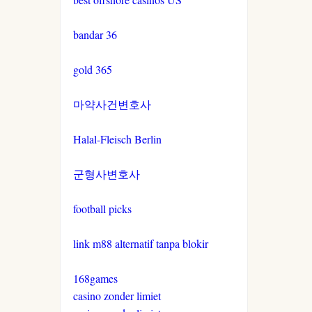
bandar 36
gold 365
마약사건변호사
Halal-Fleisch Berlin
군형사변호사
football picks
link m88 alternatif tanpa blokir
168games
casino zonder limiet