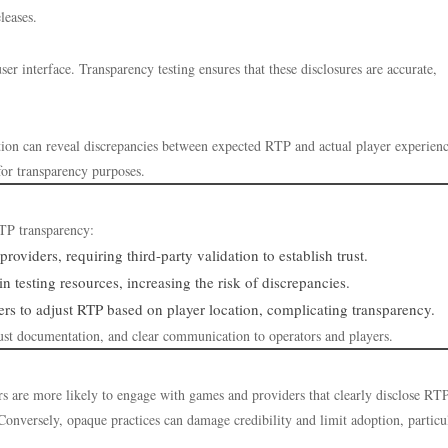
leases.
 interface. Transparency testing ensures that these disclosures are accurate,
tion can reveal discrepancies between expected RTP and actual player experienc
or transparency purposes.
TP transparency:
oviders, requiring third-party validation to establish trust.
testing resources, increasing the risk of discrepancies.
rs to adjust RTP based on player location, complicating transparency.
bust documentation, and clear communication to operators and players.
rs are more likely to engage with games and providers that clearly disclose RT
Conversely, opaque practices can damage credibility and limit adoption, particu