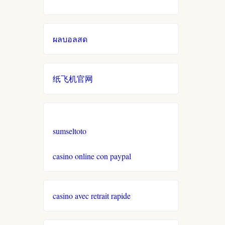
live casinos
ผลบอลสด
online casino echtgeld
online casinos mit schneller
纸飞机官网
auszahlung
neue online casinos
sumseltoto
beste ausländische online
casinos schweiz
casino online con paypal
online casino schweiz twint
casino avec retrait rapide
gratis spiele