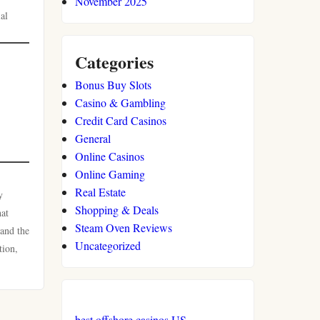
November 2025
al
Categories
Bonus Buy Slots
Casino & Gambling
Credit Card Casinos
General
Online Casinos
Online Gaming
Real Estate
y
Shopping & Deals
hat
Steam Oven Reviews
 and the
Uncategorized
tion,
best offshore casinos US