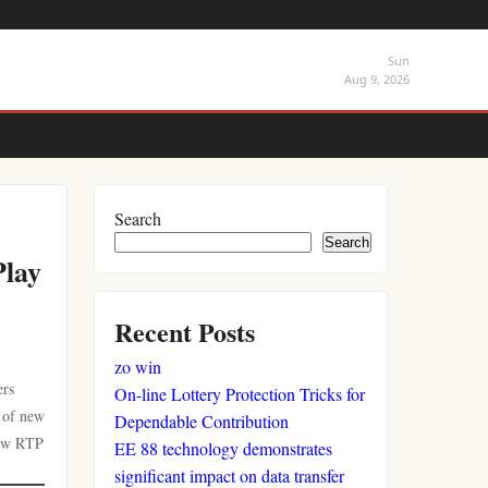
Sun
Aug 9, 2026
Search
Search
Play
Recent Posts
zo win
ers
On-line Lottery Protection Tricks for
e of new
Dependable Contribution
how RTP
EE 88 technology demonstrates
significant impact on data transfer