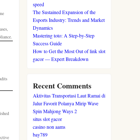
speed
The Sustained Expansion of the
ame
Esports Industry: Trends and Market
Dynamics
ases,
Mastering toto: A Step-by-Step
pliance.
Success Guide
How to Get the Most Out of link slot
gacor — Expert Breakdown
udits
Recent Comments
Aktivitas Transportasi Laut Ramai di
Jalur Favorit Polanya Mirip Wave
Spin Mahjong Ways 2
lished
situs slot gacor
casino non aams
bay789
ctive