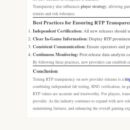
player strategy
Transparency also influences
, allowing gam
returns and risk tolerance.
Best Practices for Ensuring RTP Transpare
Independent Certification:
All new releases should un
Clear In-Game Information:
Display RTP prominentl
Consistent Communication:
Ensure operators and pr
Continuous Monitoring:
Post-release data analysis ca
By following these practices, new providers can establish c
Conclusion
Testing RTP transparency on new provider releases is a
htt
combining independent lab testing, RNG verification, in-ga
RTP values are accurate and trustworthy. For players, tra
provider. As the industry continues to expand with new rele
maintaining fairness, and enhancing the overall gaming exp