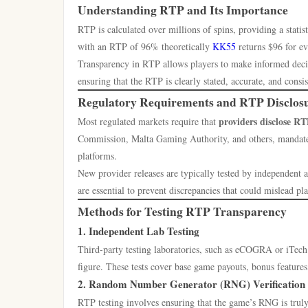
Understanding RTP and Its Importance
RTP is calculated over millions of spins, providing a stati
with an RTP of 96% theoretically
KK55
returns $96 for e
Transparency in RTP allows players to make informed decis
ensuring that the RTP is clearly stated, accurate, and consi
Regulatory Requirements and RTP Disclos
providers disclose RT
Most regulated markets require that
Commission, Malta Gaming Authority, and others, mandate t
platforms.
New provider releases are typically tested by independent a
are essential to prevent discrepancies that could mislead p
Methods for Testing RTP Transparency
1.
Independent Lab Testing
Third-party testing laboratories, such as eCOGRA or iTech 
figure. These tests cover base game payouts, bonus feature
2.
Random Number Generator (RNG) Verification
RTP testing involves ensuring that the game’s RNG is tru