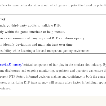
blers to make better decisions about which games to prioritize based on potenti
ncy
dergo third-party audits to validate RTP.
y within the game interface or help menus.
oviders communicate any regional RTP variations openly.
n identify deviations and maintain trust over time.
redibility while fostering a fair and transparent gaming environment.
ps://kk55.money/
critical component of fair play in the modern slot industry. B
me disclosures, and ongoing monitoring, regulators and operators can ensure t
nsparent RTP fosters informed decision-making and confidence in both the game
ases, prioritizing RTP transparency will remain a key factor in building reputa
erience.