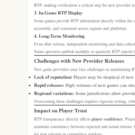
RTP, making verification a critical step for new provider re
3.
In-Game RTP Display
Some games provide RTP information directly within the user
accessible, and consistent across regions and platforms.
4.
Long-Term Monitoring
Even after release, independent monitoring and data collec
Some operators publish monthly or quarterly RTP reports f
Challenges with New Provider Releases
New game providers may face challenges in maintaining R
Lack of reputation:
Players may be skeptical of new pr
Rapid releases:
High volumes of new games can strain 
Regional variations:
Some jurisdictions allow provide
Overcoming these challenges requires rigorous testing, ro
Impact on Player Trust
player confidence
RTP transparency directly affects
. Playe
maintain consistency between expected and actual returns. 
for new entrants in competitive markets.