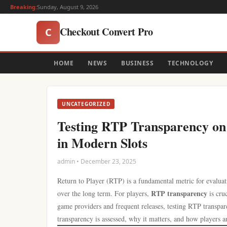
Breaking:
Sunday, August 9, 2026
Checkout Convert Pro
C
HOME
NEWS
BUSINESS
TECHNOLOGY
UNCATEGORIZED
Testing RTP Transparency on 
in Modern Slots
admin • December 23, 2025
Return to Player (RTP) is a fundamental metric for evaluat
RTP transparency
over the long term. For players,
is cru
game providers and frequent releases, testing RTP transpa
transparency is assessed, why it matters, and how players an