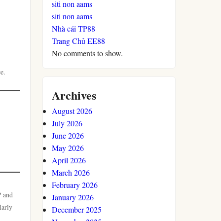
siti non aams
siti non aams
Nhà cái TP88
Trang Chủ EE88
No comments to show.
e.
Archives
August 2026
July 2026
June 2026
May 2026
April 2026
March 2026
February 2026
P and
January 2026
larly
December 2025