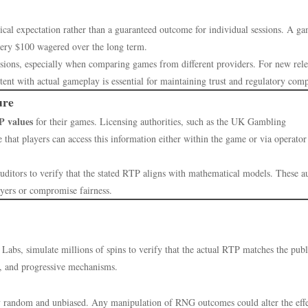
stical expectation rather than a guaranteed outcome for individual sessions. A g
very $100 wagered over the long term.
ions, especially when comparing games from different providers. For new rele
stent with actual gameplay is essential for maintaining trust and regulatory com
ure
P values
for their games. Licensing authorities, such as the UK Gambling
hat players can access this information either within the game or via operator
uditors to verify that the stated RTP aligns with mathematical models. These a
layers or compromise fairness.
Labs, simulate millions of spins to verify that the actual RTP matches the pub
s, and progressive mechanisms.
ly random and unbiased. Any manipulation of RNG outcomes could alter the effe