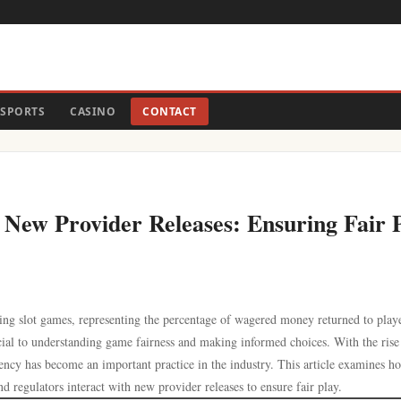
SPORTS
CASINO
CONTACT
New Provider Releases: Ensuring Fair 
ing slot games, representing the percentage of wagered money returned to play
cial to understanding game fairness and making informed choices. With the ris
rency has become an important practice in the industry. This article examines 
d regulators interact with new provider releases to ensure fair play.