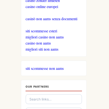
casino zonder limieten
casino online europei
casinò non aams senza documenti
siti scommesse esteri
migliori casino non aams
casino non aams
migliori siti non aams
siti scommesse non aams
OUR PARTNERS