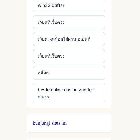
win33 daftar
เว็บแท้เว็บตรง
เว็บตรงสล็อตไม่ผ่านเอเย่นต์
เว็บแท้เว็บตรง
สล็อต
beste online casino zonder
cruks
beste online casino zonder
cruks
kunjungi situs ini
neue wettanbieter ohne oasis