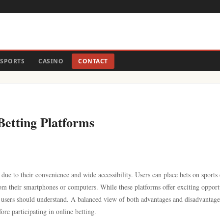
SPORTS
CASINO
CONTACT
Betting Platforms
ue to their convenience and wide accessibility. Users can place bets on sports 
rom their smartphones or computers. While these platforms offer exciting opport
t users should understand. A balanced view of both advantages and disadvantage
re participating in online betting.