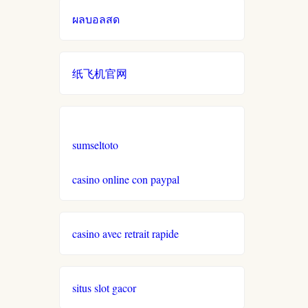
ผลบอลสด
online casino echtgeld
online casinos mit schneller
纸飞机官网
auszahlung
neue online casinos
sumseltoto
beste ausländische online
casinos schweiz
casino online con paypal
online casino schweiz twint
casino avec retrait rapide
gratis spiele
situs slot gacor
live casino