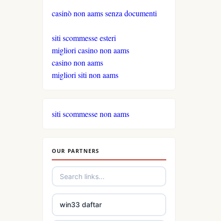
casinò non aams senza documenti
siti scommesse esteri
migliori casino non aams
casino non aams
migliori siti non aams
siti scommesse non aams
OUR PARTNERS
win33 daftar