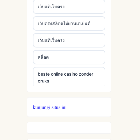
เว็บแท้เว็บตรง
เว็บตรงสล็อตไม่ผ่านเอเย่นต์
เว็บแท้เว็บตรง
สล็อต
beste online casino zonder
cruks
beste online casino zonder
cruks
kunjungi situs ini
neue wettanbieter ohne oasis
live casinos