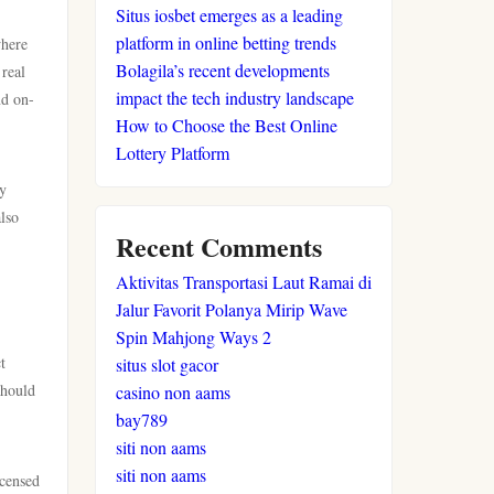
Situs iosbet emerges as a leading
platform in online betting trends
where
Bolagila’s recent developments
 real
impact the tech industry landscape
nd on-
How to Choose the Best Online
Lottery Platform
ty
lso
Recent Comments
Aktivitas Transportasi Laut Ramai di
Jalur Favorit Polanya Mirip Wave
Spin Mahjong Ways 2
t
situs slot gacor
should
casino non aams
bay789
siti non aams
siti non aams
icensed