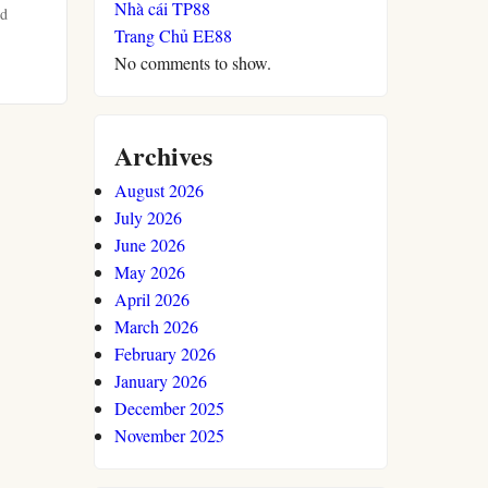
Nhà cái TP88
nd
Trang Chủ EE88
No comments to show.
Archives
August 2026
July 2026
June 2026
May 2026
April 2026
March 2026
February 2026
January 2026
December 2025
November 2025