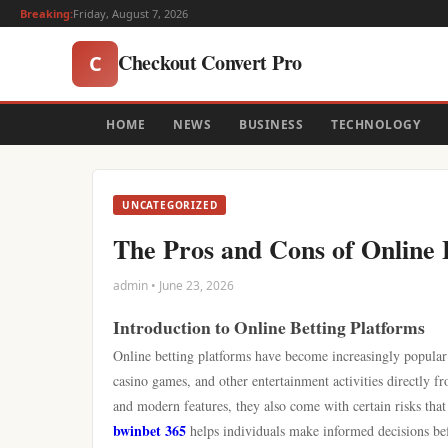
Breaking:
Friday, August 7, 2026
Checkout Convert Pro
C
HOME
NEWS
BUSINESS
TECHNOLOGY
UNCATEGORIZED
The Pros and Cons of Online 
admin • June 23, 2026
Introduction to Online Betting Platforms
Online betting platforms have become increasingly popular d
casino games, and other entertainment activities directly f
and modern features, they also come with certain risks tha
bwinbet 365
helps individuals make informed decisions befo