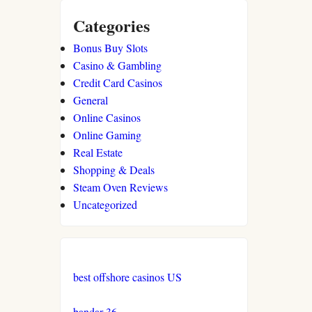
Categories
Bonus Buy Slots
Casino & Gambling
Credit Card Casinos
General
Online Casinos
Online Gaming
Real Estate
Shopping & Deals
Steam Oven Reviews
Uncategorized
best offshore casinos US
bandar 36