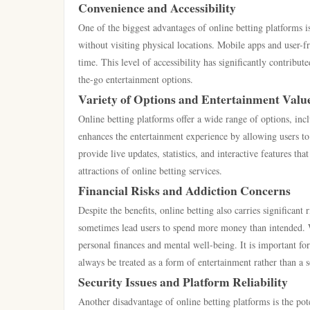
Convenience and Accessibility
One of the biggest advantages of online betting platforms 
without visiting physical locations. Mobile apps and user-f
time. This level of accessibility has significantly contribu
the-go entertainment options.
Variety of Options and Entertainment Valu
Online betting platforms offer a wide range of options, incl
enhances the entertainment experience by allowing users to
provide live updates, statistics, and interactive features t
attractions of online betting services.
Financial Risks and Addiction Concerns
Despite the benefits, online betting also carries significant 
sometimes lead users to spend more money than intended. W
personal finances and mental well-being. It is important for
always be treated as a form of entertainment rather than a 
Security Issues and Platform Reliability
Another disadvantage of online betting platforms is the pote