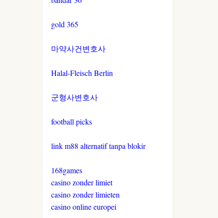
gold 365
마약사건변호사
Halal-Fleisch Berlin
군형사변호사
football picks
link m88 alternatif tanpa blokir
168games
casino zonder limiet
casino zonder limieten
casino online europei