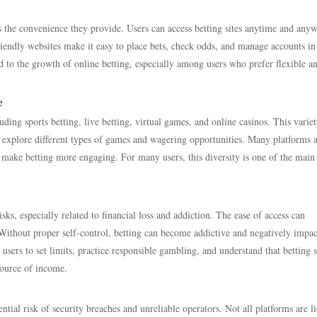
is the convenience they provide. Users can access betting sites anytime and any
riendly websites make it easy to place bets, check odds, and manage accounts in
ted to the growth of online betting, especially among users who prefer flexible a
e
uding sports betting, live betting, virtual games, and online casinos. This varie
 explore different types of games and wagering opportunities. Many platforms a
hat make betting more engaging. For many users, this diversity is one of the main
risks, especially related to financial loss and addiction. The ease of access can
ithout proper self-control, betting can become addictive and negatively impac
 users to set limits, practice responsible gambling, and understand that betting 
source of income.
ntial risk of security breaches and unreliable operators. Not all platforms are l