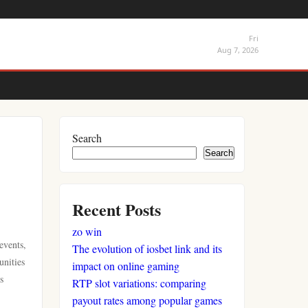
Fri
Aug 7, 2026
Search
Search
Recent Posts
zo win
events,
The evolution of iosbet link and its
unities
impact on online gaming
s
RTP slot variations: comparing
payout rates among popular games