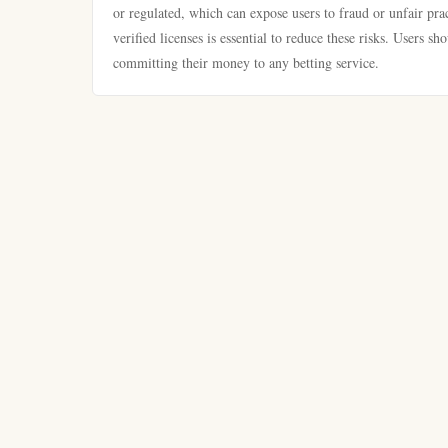
or regulated, which can expose users to fraud or unfair pra
verified licenses is essential to reduce these risks. Users 
committing their money to any betting service.