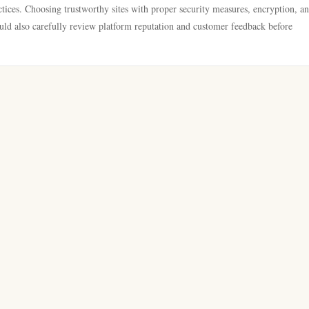
ctices. Choosing trustworthy sites with proper security measures, encryption, a
should also carefully review platform reputation and customer feedback before