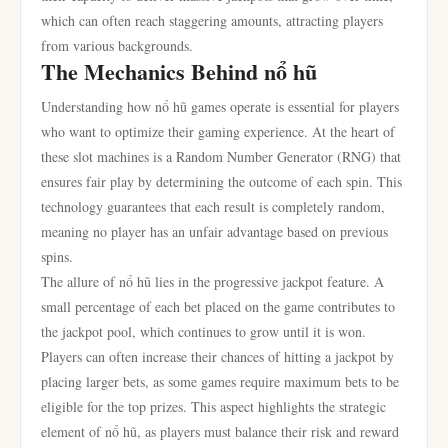
which can often reach staggering amounts, attracting players
from various backgrounds.
The Mechanics Behind nổ hũ
Understanding how nổ hũ games operate is essential for players
who want to optimize their gaming experience. At the heart of
these slot machines is a Random Number Generator (RNG) that
ensures fair play by determining the outcome of each spin. This
technology guarantees that each result is completely random,
meaning no player has an unfair advantage based on previous
spins.
The allure of nổ hũ lies in the progressive jackpot feature. A
small percentage of each bet placed on the game contributes to
the jackpot pool, which continues to grow until it is won.
Players can often increase their chances of hitting a jackpot by
placing larger bets, as some games require maximum bets to be
eligible for the top prizes. This aspect highlights the strategic
element of nổ hũ, as players must balance their risk and reward