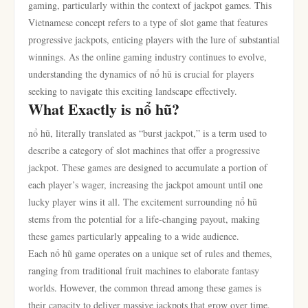
gaming, particularly within the context of jackpot games. This
Vietnamese concept refers to a type of slot game that features
progressive jackpots, enticing players with the lure of substantial
winnings. As the online gaming industry continues to evolve,
understanding the dynamics of nổ hũ is crucial for players
seeking to navigate this exciting landscape effectively.
What Exactly is nổ hũ?
nổ hũ, literally translated as “burst jackpot,” is a term used to
describe a category of slot machines that offer a progressive
jackpot. These games are designed to accumulate a portion of
each player’s wager, increasing the jackpot amount until one
lucky player wins it all. The excitement surrounding nổ hũ
stems from the potential for a life-changing payout, making
these games particularly appealing to a wide audience.
Each nổ hũ game operates on a unique set of rules and themes,
ranging from traditional fruit machines to elaborate fantasy
worlds. However, the common thread among these games is
their capacity to deliver massive jackpots that grow over time,