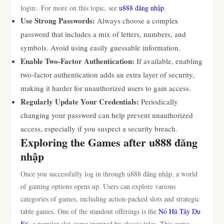
login:. For more on this topic, see
u888 đăng nhập
.
Use Strong Passwords:
Always choose a complex
password that includes a mix of letters, numbers, and
symbols. Avoid using easily guessable information.
Enable Two-Factor Authentication:
If available, enabling
two-factor authentication adds an extra layer of security,
making it harder for unauthorized users to gain access.
Regularly Update Your Credentials:
Periodically
changing your password can help prevent unauthorized
access, especially if you suspect a security breach.
Exploring the Games after u888 đăng
nhập
Once you successfully log in through u888 đăng nhập, a world
of gaming options opens up. Users can explore various
categories of games, including action-packed slots and strategic
table games. One of the standout offerings is the
Nổ Hũ Tây Du
Ký
, a popular slot game inspired by classic tales. This game