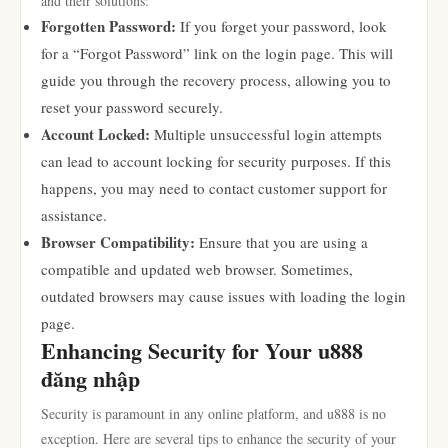
and their solutions:
Forgotten Password:
If you forget your password, look
for a “Forgot Password” link on the login page. This will
guide you through the recovery process, allowing you to
reset your password securely.
Account Locked:
Multiple unsuccessful login attempts
can lead to account locking for security purposes. If this
happens, you may need to contact customer support for
assistance.
Browser Compatibility:
Ensure that you are using a
compatible and updated web browser. Sometimes,
outdated browsers may cause issues with loading the login
page.
Enhancing Security for Your u888
đăng nhập
Security is paramount in any online platform, and u888 is no
exception. Here are several tips to enhance the security of your