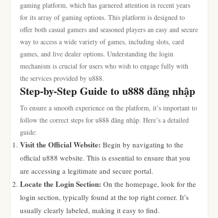
gaming platform, which has garnered attention in recent years
for its array of gaming options. This platform is designed to
offer both casual gamers and seasoned players an easy and secure
way to access a wide variety of games, including slots, card
games, and live dealer options. Understanding the login
mechanism is crucial for users who wish to engage fully with
the services provided by u888.
Step-by-Step Guide to u888 đăng nhập
To ensure a smooth experience on the platform, it’s important to
follow the correct steps for u888 đăng nhập. Here’s a detailed
guide:
Visit the Official Website:
Begin by navigating to the
official u888 website. This is essential to ensure that you
are accessing a legitimate and secure portal.
Locate the Login Section:
On the homepage, look for the
login section, typically found at the top right corner. It’s
usually clearly labeled, making it easy to find.