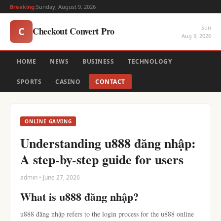
Breaking:
Sunday, August 9, 2026
Sun
Checkout Convert Pro
C
Aug 9, 2026
HOME
NEWS
BUSINESS
TECHNOLOGY
SPORTS
CASINO
CONTACT
ONLINE GAMING
Understanding u888 đăng nhập:
A step-by-step guide for users
admin • June 27, 2026
What is u888 đăng nhập?
u888 đăng nhập refers to the login process for the u888 online