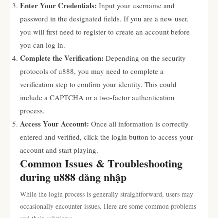
Enter Your Credentials:
Input your username and
password in the designated fields. If you are a new user,
you will first need to register to create an account before
you can log in.
Complete the Verification:
Depending on the security
protocols of u888, you may need to complete a
verification step to confirm your identity. This could
include a CAPTCHA or a two-factor authentication
process.
Access Your Account:
Once all information is correctly
entered and verified, click the login button to access your
account and start playing.
Common Issues & Troubleshooting
during u888 đăng nhập
While the login process is generally straightforward, users may
occasionally encounter issues. Here are some common problems