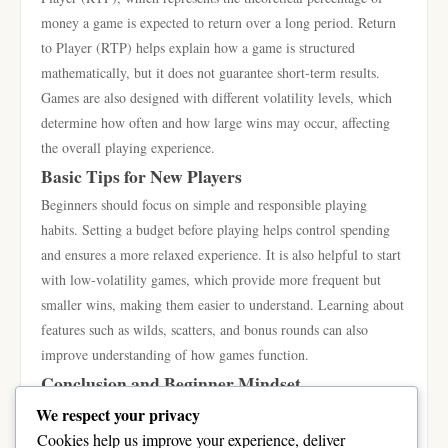
money a game is expected to return over a long period. Return
to Player (RTP) helps explain how a game is structured
mathematically, but it does not guarantee short-term results.
Games are also designed with different volatility levels, which
determine how often and how large wins may occur, affecting
the overall playing experience.
Basic Tips for New Players
Beginners should focus on simple and responsible playing
habits. Setting a budget before playing helps control spending
and ensures a more relaxed experience. It is also helpful to start
with low-volatility games, which provide more frequent but
smaller wins, making them easier to understand. Learning about
features such as wilds, scatters, and bonus rounds can also
improve understanding of how games function.
Conclusion and Beginner Mindset
In conclusion, online slots are easy to play but require basic
We respect your privacy
knowledge to fully understand how they work. Since outcomes
Cookies help us improve your experience, deliver