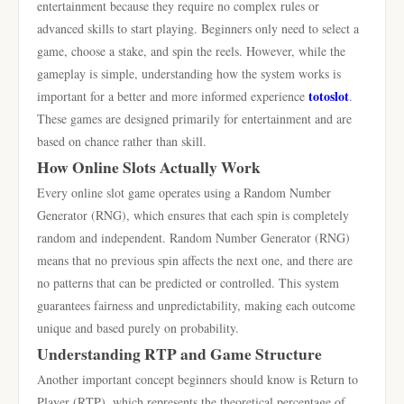
entertainment because they require no complex rules or
advanced skills to start playing. Beginners only need to select a
game, choose a stake, and spin the reels. However, while the
gameplay is simple, understanding how the system works is
totoslot
important for a better and more informed experience
.
These games are designed primarily for entertainment and are
based on chance rather than skill.
How Online Slots Actually Work
Every online slot game operates using a Random Number
Generator (RNG), which ensures that each spin is completely
random and independent. Random Number Generator (RNG)
means that no previous spin affects the next one, and there are
no patterns that can be predicted or controlled. This system
guarantees fairness and unpredictability, making each outcome
unique and based purely on probability.
Understanding RTP and Game Structure
Another important concept beginners should know is Return to
Player (RTP), which represents the theoretical percentage of