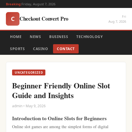
Breaking:
Friday, August 7, 2026
Fri
Checkout Convert Pro
C
Aug 7, 2026
HOME
NEWS
BUSINESS
TECHNOLOGY
SPORTS
CASINO
CONTACT
UNCATEGORIZED
Beginner Friendly Online Slot
Guide and Insights
admin • May 9, 2026
Introduction to Online Slots for Beginners
Online slot games are among the simplest forms of digital