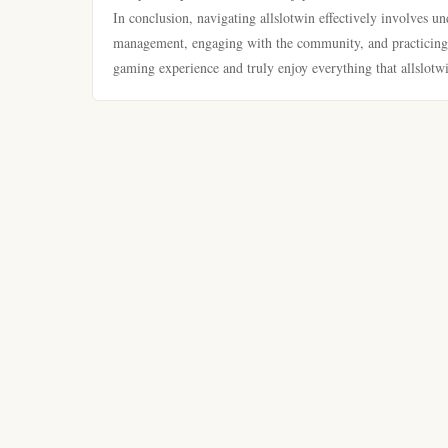
In conclusion, navigating allslotwin effectively involves u
management, engaging with the community, and practicing r
gaming experience and truly enjoy everything that allslotwin