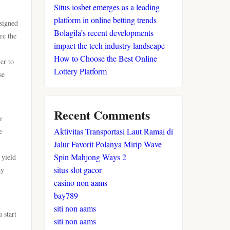
Situs iosbet emerges as a leading
platform in online betting trends
esigned
Bolagila’s recent developments
re the
impact the tech industry landscape
How to Choose the Best Online
er to
Lottery Platform
se
Recent Comments
r
Aktivitas Transportasi Laut Ramai di
e
Jalur Favorit Polanya Mirip Wave
Spin Mahjong Ways 2
 yield
situs slot gacor
ay
casino non aams
bay789
siti non aams
 start
siti non aams