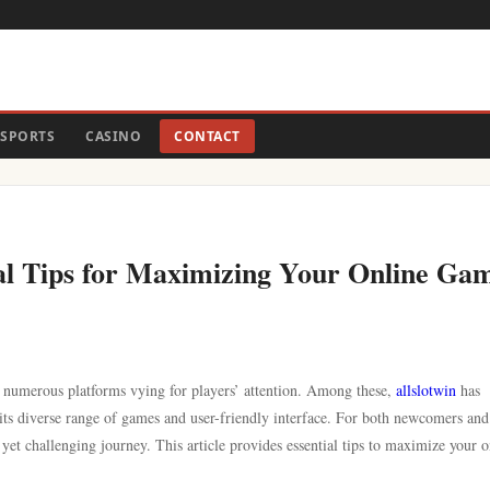
SPORTS
CASINO
CONTACT
tial Tips for Maximizing Your Online Ga
 numerous platforms vying for players’ attention. Among these,
allslotwin
has
 its diverse range of games and user-friendly interface. For both newcomers and
 yet challenging journey. This article provides essential tips to maximize your o