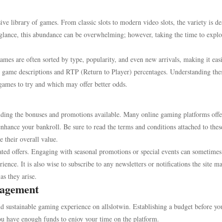
sive library of games. From classic slots to modern video slots, the variety is d
st glance, this abundance can be overwhelming; however, taking the time to explo
Games are often sorted by type, popularity, and even new arrivals, making it easi
the game descriptions and RTP (Return to Player) percentages. Understanding the
games to try and which may offer better odds.
tanding the bonuses and promotions available. Many online gaming platforms offe
nhance your bankroll. Be sure to read the terms and conditions attached to thes
e their overall value.
ted offers. Engaging with seasonal promotions or special events can sometimes
nce. It is also wise to subscribe to any newsletters or notifications the site m
as they arise.
nagement
nd sustainable gaming experience on allslotwin. Establishing a budget before you
ou have enough funds to enjoy your time on the platform.