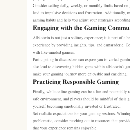
Consider setting daily, weekly, or monthly limits based on 
lead to impulsive decisions and frustration. Additionally, m
gaming habits and help you adjust your strategies according
Engaging with the Gaming Commu
Allslotwin is not just a solitary experience; it is part of
experience by providing insights, tips, and camaraderie. C
with like-minded gamers.
Participating in discussions can expose you to varied gamin
also lead to discovering hidden gems within allslotwin’s g
make your gaming journey more enjoyable and enriching.
Practicing Responsible Gaming
Finally, while online gaming can be a fun and potentially re
safe environment, and players should be mindful of their ga
yourself becoming emotionally invested or frustrated.
Set realistic expectations for your gaming sessions. Winning
problematic, consider reaching out to resources that provid
that your experience remains enjoyable.