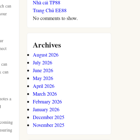
Nhà cái TP88
ich can
Trang Chủ EE88
your
No comments to show.
ur
Archives
nect
August 2026
July 2026
s can
June 2026
k can
May 2026
April 2026
March 2026
motes a
February 2026
d
January 2026
December 2025
becoming
November 2025
nsuring