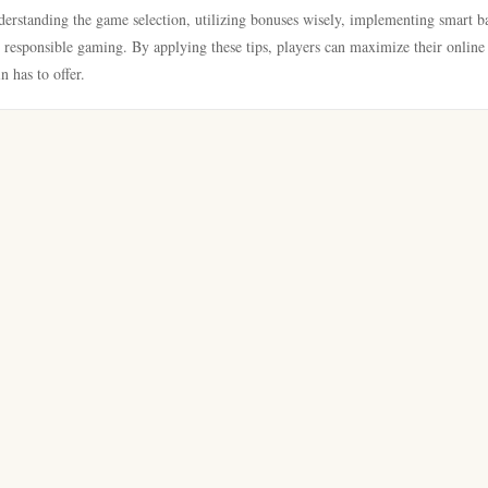
nderstanding the game selection, utilizing bonuses wisely, implementing smart b
esponsible gaming. By applying these tips, players can maximize their online
 has to offer.