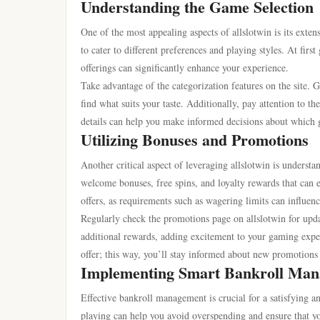
Understanding the Game Selection
One of the most appealing aspects of allslotwin is its exten
to cater to different preferences and playing styles. At fir
offerings can significantly enhance your experience.
Take advantage of the categorization features on the site. 
find what suits your taste. Additionally, pay attention to 
details can help you make informed decisions about which 
Utilizing Bonuses and Promotions
Another critical aspect of leveraging allslotwin is unders
welcome bonuses, free spins, and loyalty rewards that can e
offers, as requirements such as wagering limits can influenc
Regularly check the promotions page on allslotwin for upda
additional rewards, adding excitement to your gaming experie
offer; this way, you’ll stay informed about new promotions 
Implementing Smart Bankroll Ma
Effective bankroll management is crucial for a satisfying a
playing can help you avoid overspending and ensure that y