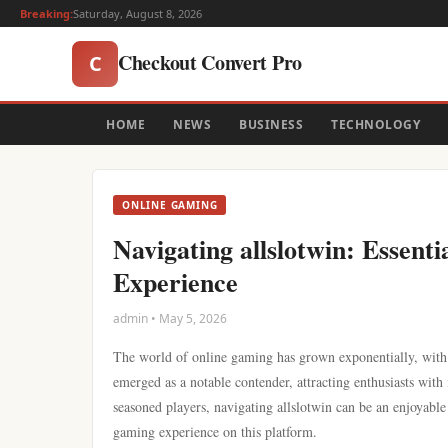
Breaking:
Saturday, August 8, 2026
Checkout Convert Pro
C
HOME
NEWS
BUSINESS
TECHNOLOGY
ONLINE GAMING
Navigating allslotwin: Essen
Experience
admin • May 5, 2026
The world of online gaming has grown exponentially, with
emerged as a notable contender, attracting enthusiasts with
seasoned players, navigating allslotwin can be an enjoyable
gaming experience on this platform.