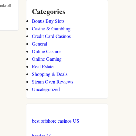
ankroll
Categories
Bonus Buy Slots
Casino & Gambling
Credit Card Casinos
General
Online Casinos
Online Gaming
Real Estate
Shopping & Deals
Steam Oven Reviews
Uncategorized
best offshore casinos US
bandar 36