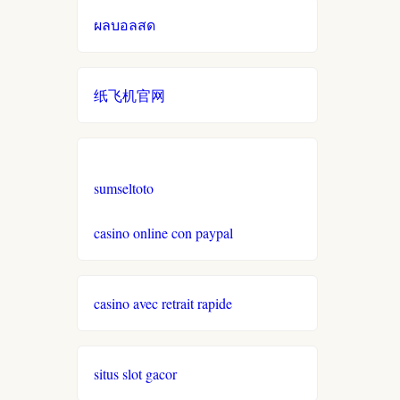
ผลบอลสด
online casino echtgeld
online casinos mit schneller
纸飞机官网
auszahlung
neue online casinos
sumseltoto
beste ausländische online
casinos schweiz
casino online con paypal
online casino schweiz twint
casino avec retrait rapide
gratis spiele
situs slot gacor
live casino