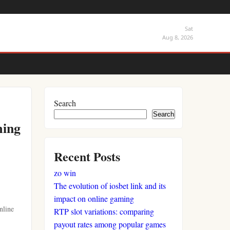
Sat
Aug 8, 2026
Search
Search
ming
Recent Posts
zo win
The evolution of iosbet link and its
impact on online gaming
nline
RTP slot variations: comparing
payout rates among popular games