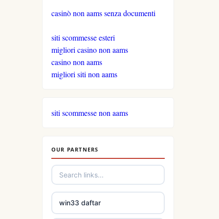
casinò non aams senza documenti
siti scommesse esteri
migliori casino non aams
casino non aams
migliori siti non aams
siti scommesse non aams
OUR PARTNERS
win33 daftar