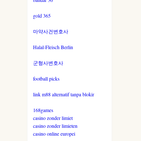
gold 365
마약사건변호사
Halal-Fleisch Berlin
군형사변호사
football picks
link m88 alternatif tanpa blokir
168games
casino zonder limiet
casino zonder limieten
casino online europei