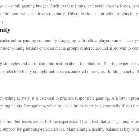
your overall gaming budget. Stick to these limits, and avoid chasing losses, wh
onitor your wins and losses regularly. This reflection can provide insights into 
ly.
nity
 a broader online gaming community. Engaging with fellow players can enhance yo
onsider joining forums or social media groups centered around allslotwin to con
g strategies and up-to-date information about the platform. Sharing experience
ame selection that you might not have encountered otherwise. Building a networ
warding activity, it is essential to practice responsible gaming. Allslotwin pro
ming habits. Recognizing when to take a break is critical, especially if you fin
 is fun, but losses are part of the experience. If you feel that your gaming is 
e support for gambling-related issues. Maintaining a healthy balance is key to e