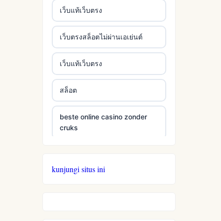
เว็บแท้เว็บตรง
เว็บตรงสล็อตไม่ผ่านเอเย่นต์
เว็บแท้เว็บตรง
สล็อต
beste online casino zonder
cruks
beste online casino zonder
cruks
kunjungi situs ini
neue wettanbieter ohne oasis
live casinos