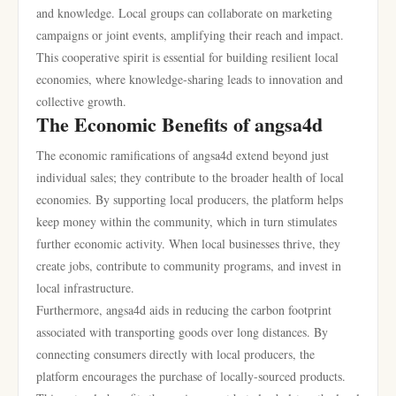
and knowledge. Local groups can collaborate on marketing
campaigns or joint events, amplifying their reach and impact.
This cooperative spirit is essential for building resilient local
economies, where knowledge-sharing leads to innovation and
collective growth.
The Economic Benefits of angsa4d
The economic ramifications of angsa4d extend beyond just
individual sales; they contribute to the broader health of local
economies. By supporting local producers, the platform helps
keep money within the community, which in turn stimulates
further economic activity. When local businesses thrive, they
create jobs, contribute to community programs, and invest in
local infrastructure.
Furthermore, angsa4d aids in reducing the carbon footprint
associated with transporting goods over long distances. By
connecting consumers directly with local producers, the
platform encourages the purchase of locally-sourced products.