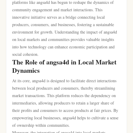
platforms like angsa4d has begun to reshape the dynamics of
community engagement and market interactions. This
innovative initiative serves as a bridge connecting local
producers, consumers, and businesses, fostering a sustainable
environment for growth. Understanding the impact of angsa4d
on local markets and communities provides valuable insights
into how technology can enhance economic participation and
social cohesion.
The Role of angsa4d in Local Market
Dynamics
At its core, angsa4d is designed to facilitate direct interactions
between local producers and consumers, thereby streamlining
market transactions. This platform reduces the dependency on
intermediaries, allowing producers to retain a larger share of
their profits and consumers to access products at fair prices. By
empowering local businesses, angsa4d helps to cultivate a sense
of ownership within communities.
Moreover, the integration of angsa4d into local markets