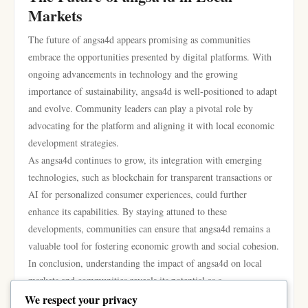
Markets
The future of angsa4d appears promising as communities
embrace the opportunities presented by digital platforms. With
ongoing advancements in technology and the growing
importance of sustainability, angsa4d is well-positioned to adapt
and evolve. Community leaders can play a pivotal role by
advocating for the platform and aligning it with local economic
development strategies.
As angsa4d continues to grow, its integration with emerging
technologies, such as blockchain for transparent transactions or
AI for personalized consumer experiences, could further
enhance its capabilities. By staying attuned to these
developments, communities can ensure that angsa4d remains a
valuable tool for fostering economic growth and social cohesion.
In conclusion, understanding the impact of angsa4d on local
markets and communities reveals its potential as a
transformative force. By connecting producers and consumers
We respect your privacy