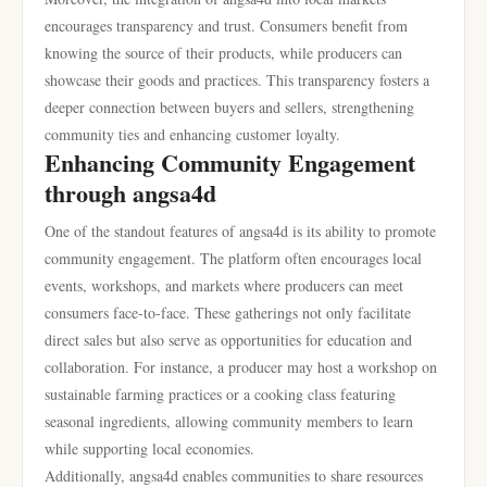
encourages transparency and trust. Consumers benefit from
knowing the source of their products, while producers can
showcase their goods and practices. This transparency fosters a
deeper connection between buyers and sellers, strengthening
community ties and enhancing customer loyalty.
Enhancing Community Engagement
through angsa4d
One of the standout features of angsa4d is its ability to promote
community engagement. The platform often encourages local
events, workshops, and markets where producers can meet
consumers face-to-face. These gatherings not only facilitate
direct sales but also serve as opportunities for education and
collaboration. For instance, a producer may host a workshop on
sustainable farming practices or a cooking class featuring
seasonal ingredients, allowing community members to learn
while supporting local economies.
Additionally, angsa4d enables communities to share resources