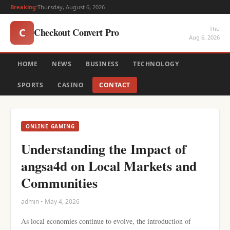
Breaking:
Thursday, August 6, 2026
Thu
Checkout Convert Pro
C
Aug 6, 2026
HOME
NEWS
BUSINESS
TECHNOLOGY
SPORTS
CASINO
CONTACT
ONLINE GAMING
Understanding the Impact of
angsa4d on Local Markets and
Communities
admin • May 4, 2026
As local economies continue to evolve, the introduction of