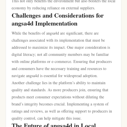
This not only benefits the environment but also bolsters the local
economy by reducing reliance on external suppliers.
Challenges and Considerations for
angsa4d Implementation
While the benefits of angsa4d are significant, there are
challenges associated with its implementation that must be
addressed to maximize its impact. One major consideration is
digital literacy; not all community members may be familiar
with online platforms or e-commerce. Ensuring that producers
and consumers have the necessary training and resources to
navigate angsa4d is essential for widespread adoption.
Another challenge lies in the platform’s ability to maintain
quality and standards. As more producers join, ensuring that
products meet consumer expectations without diluting the
brand’s integrity becomes crucial. Implementing a system of
ratings and reviews, as well as offering support to producers in
quality control, can help mitigate this issue.
The Future of angsa4d in Local